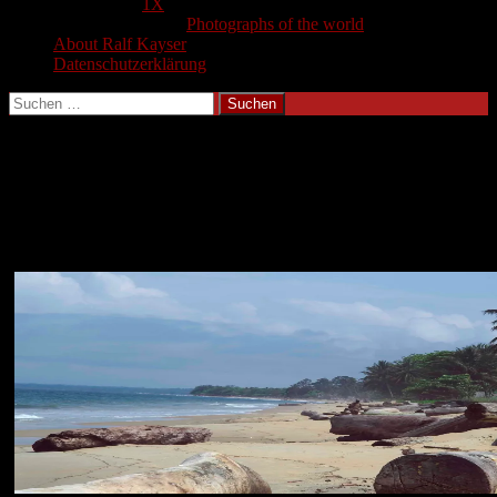
1X
Photographs of the world
About Ralf Kayser
Datenschutzerklärung
Suchen
nach:
Gabun 2004
Photographs from Gabun 2004