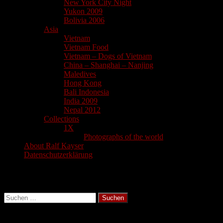
New York City Night
Yukon 2009
Bolivia 2006
Asia
Vietnam
Vietnam Food
Vietnam – Dogs of Vietnam
China – Shanghai – Nanjing
Maledives
Hong Kong
Bali Indonesia
India 2009
Nepal 2012
Collections
1X
Photographs of the world
About Ralf Kayser
Datenschutzerklärung
Search
Suchen
nach:
Latest Blogs