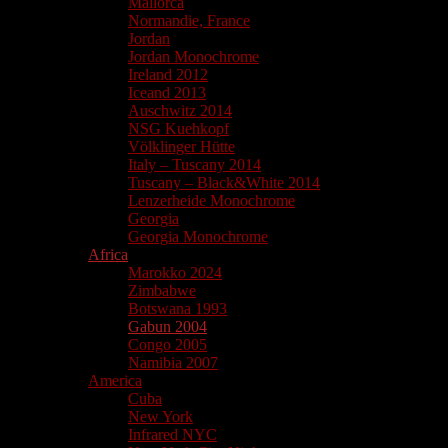
Mallorca
Normandie, France
Jordan
Jordan Monochrome
Ireland 2012
Iceand 2013
Auschwitz 2014
NSG Kuehkopf
Völklinger Hütte
Italy – Tuscany 2014
Tuscany – Black&White 2014
Lenzerheide Monochrome
Georgia
Georgia Monochrome
Africa
Marokko 2024
Zimbabwe
Botswana 1993
Gabun 2004
Congo 2005
Namibia 2007
America
Cuba
New York
Infrared NYC