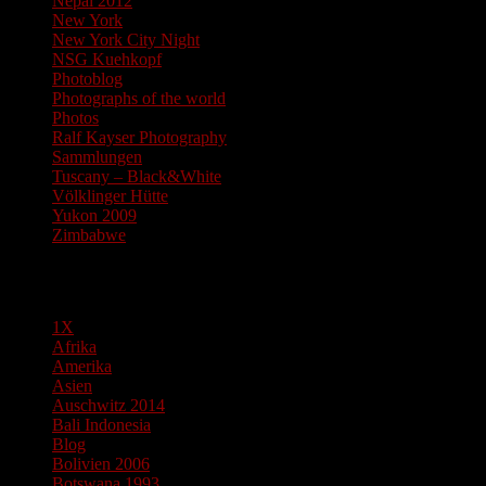
Nepal 2012
New York
New York City Night
NSG Kuehkopf
Photoblog
Photographs of the world
Photos
Ralf Kayser Photography
Sammlungen
Tuscany – Black&White
Völklinger Hütte
Yukon 2009
Zimbabwe
Pages
1X
Afrika
Amerika
Asien
Auschwitz 2014
Bali Indonesia
Blog
Bolivien 2006
Botswana 1993