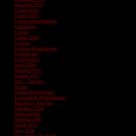
Bretagne 2023
Composings
Congo 2005
Datenschutzerklärung
Equipment
Europa
Gabun 2004
Georgia
Georgia Monochrome
Hong Kong
Iceland 2013
India 2009
Infrared NYC
Ireland 2012
Italy – Tuscany
Jordan
Jordan Monochrome
Lenzerheide Monochrome
Maledives, Red Sea
Marokko 2024
Monochrome
Namibia 2007
Nepal 2012
New York
New York City Night