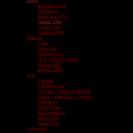
Africa
Marokko 2024
Zimbabwe
Botswana 1993
Gabun 2004
Congo 2005
Namibia 2007
America
Cuba
New York
Infrared NYC
New York City Night
Yukon 2009
Bolivia 2006
Asia
Vietnam
Vietnam Food
Vietnam – Dogs of Vietnam
China – Shanghai – Nanjing
Maledives
Hong Kong
Bali Indonesia
India 2009
Nepal 2012
Collections