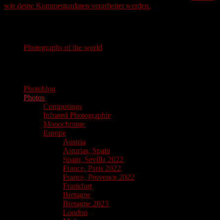
wie deine Kommentardaten verarbeitet werden.
Photography
Photographs of the world
photographs of the world
Photoblog
Photos
Composings
Infrared Photographie
Monochrome
Europe
Austria
Asturias, Spain
Spain, Sevilla 2022
France, Paris 2022
France, Provence 2022
Frankfurt
Bretagne
Bretagne 2023
London