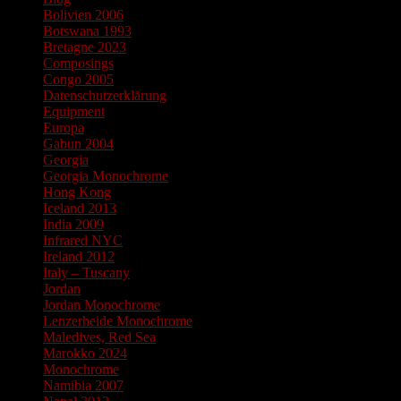
Bolivien 2006
Botswana 1993
Bretagne 2023
Composings
Congo 2005
Datenschutzerklärung
Equipment
Europa
Gabun 2004
Georgia
Georgia Monochrome
Hong Kong
Iceland 2013
India 2009
Infrared NYC
Ireland 2012
Italy – Tuscany
Jordan
Jordan Monochrome
Lenzerheide Monochrome
Maledives, Red Sea
Marokko 2024
Monochrome
Namibia 2007