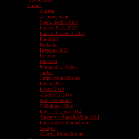
Europe
Austria
Asturias, Spain
Spain, Sevilla 2022
France, Paris 2022
France, Provence 2022
Frankfurt
Bretagne
Bretagne 2023
London
Mallorca
Normandie, France
Jordan
Jordan Monochrome
Ireland 2012
Iceand 2013
Auschwitz 2014
NSG Kuehkopf
Völklinger Hütte
Italy – Tuscany 2014
Tuscany – Black&White 2014
Lenzerheide Monochrome
Georgia
Georgia Monochrome