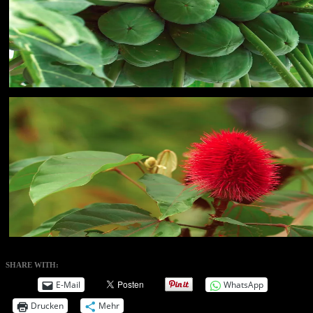
SHARE WITH:
E-Mail
WhatsApp
Drucken
Mehr