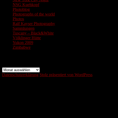
NSG Kuehkopf
Photoblog
Photographs of the world
Photos
Ralf Kayser Photography
Sammlungen
Tuscany – Black&White
Völklinger Hütte
Yukon 2009
Zimbabwe
Archiv
Archiv
Datenschutzerklärung
Stolz präsentiert von WordPress