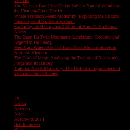
Vietnam
The Majestic Ban Gioc-Detian Falls: A Natural Wonder on
the Vietnam-China Border
Where Tradition Meets Modernity: Exploring the Cultural
Landscapes of Northern Vietnam
Exploring the History and Culture of Hanoi’s Traditional
Alleys
The Quan Ba Twin Mountains: Landscape, Geology, and
Legend in Ha Giang
Mèo Vạc: Where Ancient Trails Meet Modern Streets in
Northern Vietnam
The Craft of Metal: Analyzing the Traditional Blacksmith
Forge and Its History
Tradition Meets Modernity: The Historical Significance of
Vietnam’s Street Scenes
Pages
1X
Afrika
Amerika
Asien
Auschwitz 2014
Bali Indonesia
Blog