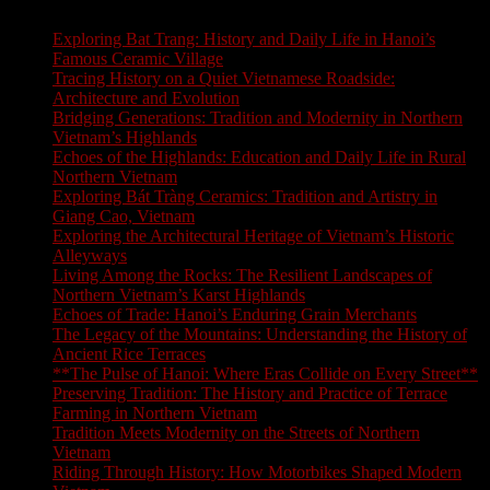
Exploring Bat Trang: History and Daily Life in Hanoi’s
Famous Ceramic Village
Tracing History on a Quiet Vietnamese Roadside:
Architecture and Evolution
Bridging Generations: Tradition and Modernity in Northern
Vietnam’s Highlands
Echoes of the Highlands: Education and Daily Life in Rural
Northern Vietnam
Exploring Bát Tràng Ceramics: Tradition and Artistry in
Giang Cao, Vietnam
Exploring the Architectural Heritage of Vietnam’s Historic
Alleyways
Living Among the Rocks: The Resilient Landscapes of
Northern Vietnam’s Karst Highlands
Echoes of Trade: Hanoi’s Enduring Grain Merchants
The Legacy of the Mountains: Understanding the History of
Ancient Rice Terraces
**The Pulse of Hanoi: Where Eras Collide on Every Street**
Preserving Tradition: The History and Practice of Terrace
Farming in Northern Vietnam
Tradition Meets Modernity on the Streets of Northern
Vietnam
Riding Through History: How Motorbikes Shaped Modern