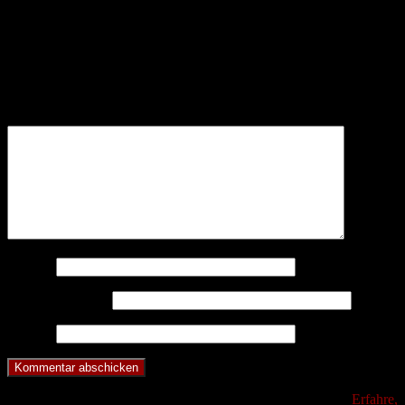
Schreibe einen Kommentar
Deine E-Mail-Adresse wird nicht veröffentlicht.
Erforderliche
Felder sind mit
*
markiert
Kommentar
*
Name
*
E-Mail-Adresse
*
Website
Diese Website verwendet Akismet, um Spam zu reduzieren.
Erfahre,