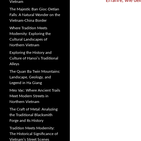
Erfahre, wie de
Vietnam
The Majestic Ban Gioc-Detian
Falls: A Natural Wonder on the
Vietnam-China Border
Where Tradition Meets
Modernity: Exploring the
Cultural Landscapes of
Northern Vietnam
Exploring the History and
Culture of Hanoi’s Traditional
Alleys
The Quan Ba Twin Mountains:
Landscape, Geology, and
Legend in Ha Giang
Mèo Vạc: Where Ancient Trails
Meet Modern Streets in
Northern Vietnam
The Craft of Metal: Analyzing
the Traditional Blacksmith
Forge and Its History
Tradition Meets Modernity:
The Historical Significance of
Vietnam’s Street Scenes