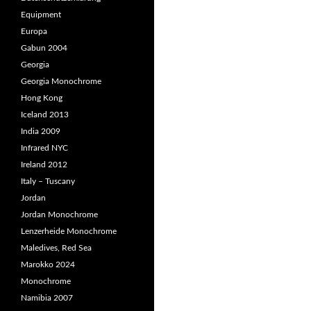
Equipment
Europa
Gabun 2004
Georgia
Georgia Monochrome
Hong Kong
Iceland 2013
India 2009
Infrared NYC
Ireland 2012
Italy – Tuscany
Jordan
Jordan Monochrome
Lenzerheide Monochrome
Maledives, Red Sea
Marokko 2024
Monochrome
Namibia 2007