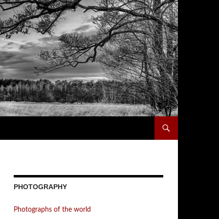
PHOTOGRAPHY
Photographs of the world