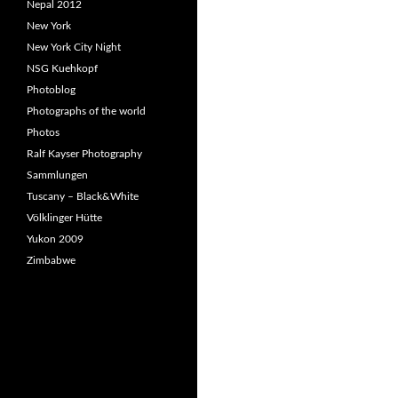
Nepal 2012
New York
New York City Night
NSG Kuehkopf
Photoblog
Photographs of the world
Photos
Ralf Kayser Photography
Sammlungen
Tuscany – Black&White
Völklinger Hütte
Yukon 2009
Zimbabwe