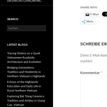
DATENSCHUTZERKLÄRUNG
SHARE WITH:
E-Mail
SEARCH
Mehr
Suchen
nach:
SCHREIBE E
LATEST BLOGS
Tracing History on a Quiet
Deine E-Mail-Adres
Vietnamese Roadside:
markiert
Architecture and Evolution
Bridging Generations:
Tradition and Modernity in
Kommentar
*
Northern Vietnam’s Highlands
Echoes of the Highlands:
Education and Daily Life in
Rural Northern Vietnam
Exploring Bát Tràng Ceramics:
Tradition and Artistry in Giang
Cao, Vietnam