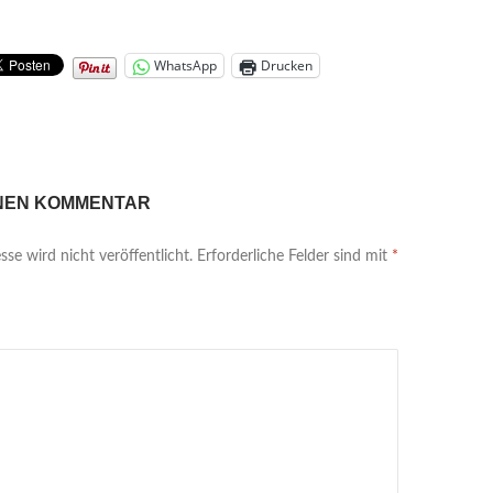
WhatsApp
Drucken
INEN KOMMENTAR
se wird nicht veröffentlicht.
Erforderliche Felder sind mit
*