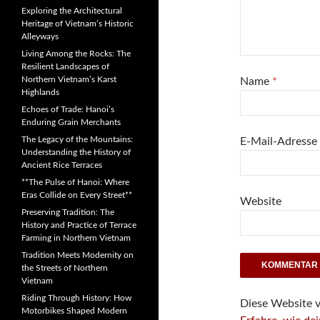
Exploring the Architectural
Heritage of Vietnam’s Historic
Alleyways
Living Among the Rocks: The
Resilient Landscapes of
Northern Vietnam’s Karst
Name
*
Highlands
Echoes of Trade: Hanoi’s
Enduring Grain Merchants
The Legacy of the Mountains:
E-Mail-Adresse
Understanding the History of
Ancient Rice Terraces
**The Pulse of Hanoi: Where
Eras Collide on Every Street**
Website
Preserving Tradition: The
History and Practice of Terrace
Farming in Northern Vietnam
Tradition Meets Modernity on
the Streets of Northern
Vietnam
Riding Through History: How
Diese Website 
Motorbikes Shaped Modern