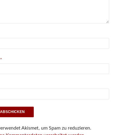
*
verwendet Akismet, um Spam zu reduzieren.