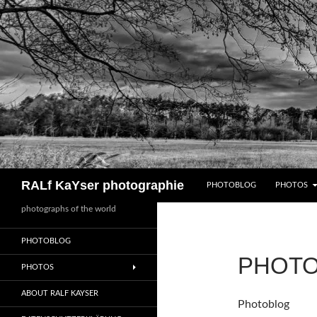
Zum
Inhalt
springen
Suchen
RALf KaYser photographie
PHOTOBLOG
PHOTOS
photographs of the world
PHOTOBLOG
PHOT
PHOTOS
ABOUT RALF KAYSER
Photoblog