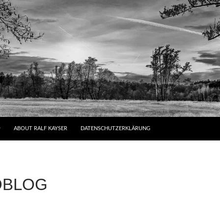
ABOUT RALF KAYSER
DATENSCHUTZERKLÄRUNG
OBLOG