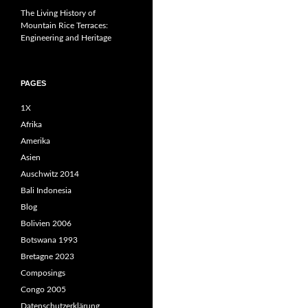
The Living History of
Mountain Rice Terraces:
Engineering and Heritage
PAGES
1X
Afrika
Amerika
Asien
Auschwitz 2014
Bali Indonesia
Blog
Bolivien 2006
Botswana 1993
Bretagne 2023
Composings
Congo 2005
Datenschutzerklärung