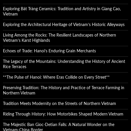
Exploring Bát Tràng Ceramics: Tradition and Artistry in Giang Cao,
Vietnam
Exploring the Architectural Heritage of Vietnam’s Historic Alleyways
Living Among the Rocks: The Resilient Landscapes of Northern
Vietnam’s Karst Highlands
Echoes of Trade: Hanoi’s Enduring Grain Merchants
The Legacy of the Mountains: Understanding the History of Ancient
Rice Terraces
**The Pulse of Hanoi: Where Eras Collide on Every Street**
Preserving Tradition: The History and Practice of Terrace Farming in
Northern Vietnam
Tradition Meets Modernity on the Streets of Northern Vietnam
Riding Through History: How Motorbikes Shaped Modern Vietnam
The Majestic Ban Gioc-Detian Falls: A Natural Wonder on the
Vietnam-China Border