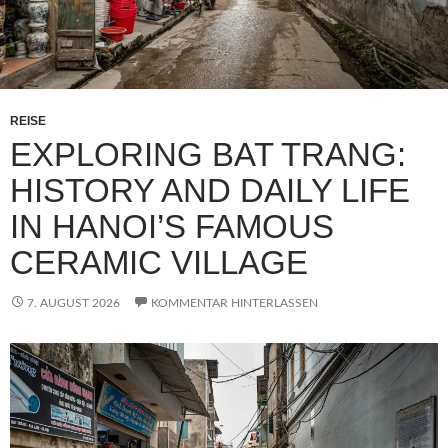
REISE
EXPLORING BAT TRANG:
HISTORY AND DAILY LIFE
IN HANOI’S FAMOUS
CERAMIC VILLAGE
7. AUGUST 2026
KOMMENTAR HINTERLASSEN