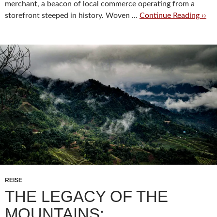
merchant, a beacon of local commerce operating from a
storefront steeped in history. Woven …
Continue Reading ››
REISE
THE LEGACY OF THE
MOUNTAINS: