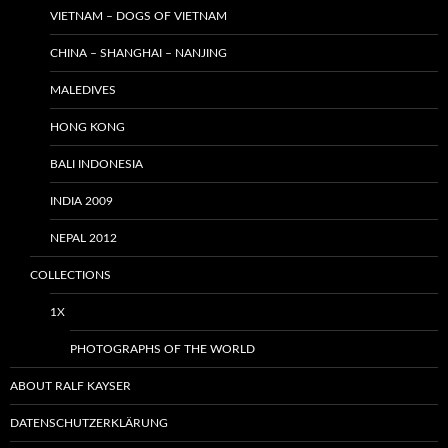
VIETNAM – DOGS OF VIETNAM
CHINA – SHANGHAI – NANJING
MALEDIVES
HONG KONG
BALI INDONESIA
INDIA 2009
NEPAL 2012
COLLECTIONS
1X
PHOTOGRAPHS OF THE WORLD
ABOUT RALF KAYSER
DATENSCHUTZERKLÄRUNG