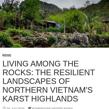
REISE
LIVING AMONG THE
ROCKS: THE RESILIENT
LANDSCAPES OF
NORTHERN VIETNAM’S
KARST HIGHLANDS
24. JULI 2026
KOMMENTAR HINTERLASSEN