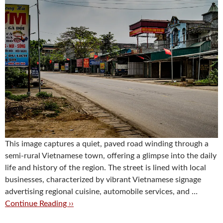
This image captures a quiet, paved road winding through a
semi-rural Vietnamese town, offering a glimpse into the daily
life and history of the region. The street is lined with local
businesses, characterized by vibrant Vietnamese signage
advertising regional cuisine, automobile services, and …
Continue Reading ››