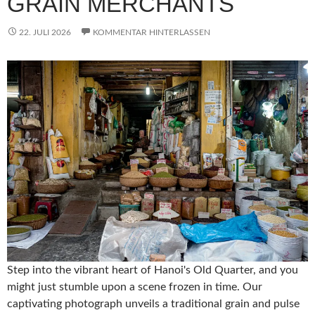
GRAIN MERCHANTS
22. JULI 2026
KOMMENTAR HINTERLASSEN
Step into the vibrant heart of Hanoi's Old Quarter, and you
might just stumble upon a scene frozen in time. Our
captivating photograph unveils a traditional grain and pulse