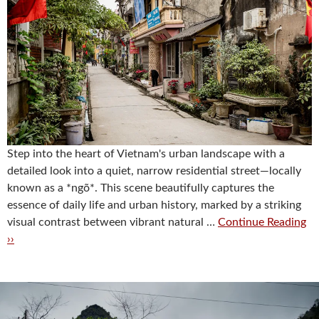
Step into the heart of Vietnam's urban landscape with a
detailed look into a quiet, narrow residential street—locally
known as a *ngõ*. This scene beautifully captures the
essence of daily life and urban history, marked by a striking
visual contrast between vibrant natural …
Continue Reading
››