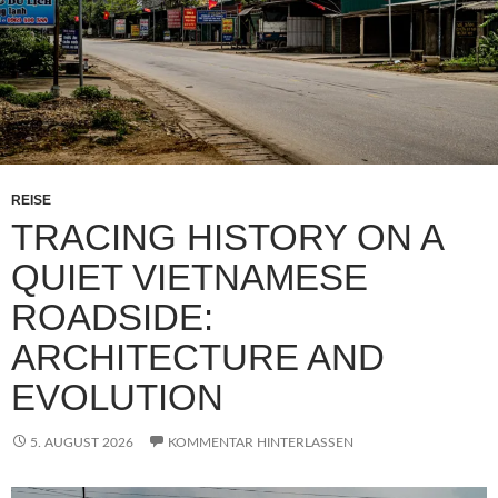
REISE
TRACING HISTORY ON A
QUIET VIETNAMESE
ROADSIDE:
ARCHITECTURE AND
EVOLUTION
5. AUGUST 2026
KOMMENTAR HINTERLASSEN