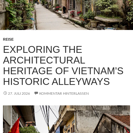
REISE
EXPLORING THE
ARCHITECTURAL
HERITAGE OF VIETNAM’S
HISTORIC ALLEYWAYS
27. JULI 2026
KOMMENTAR HINTERLASSEN