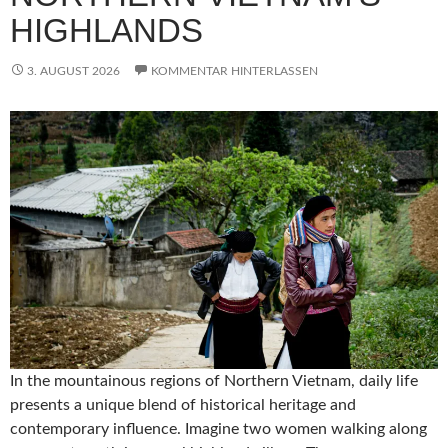
HIGHLANDS
3. AUGUST 2026
KOMMENTAR HINTERLASSEN
In the mountainous regions of Northern Vietnam, daily life
presents a unique blend of historical heritage and
contemporary influence. Imagine two women walking along