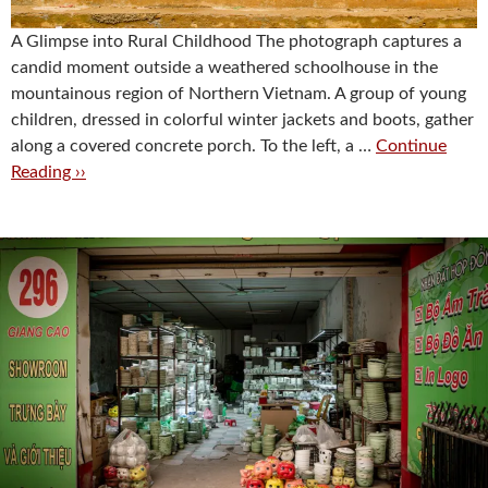
A Glimpse into Rural Childhood The photograph captures a
candid moment outside a weathered schoolhouse in the
mountainous region of Northern Vietnam. A group of young
children, dressed in colorful winter jackets and boots, gather
along a covered concrete porch. To the left, a …
Continue
Reading ››