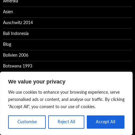
Amerika
Asien
Auschwitz 2014
Bali Indonesia
Blog
Bolivien 2006
Botswana 1993
Bretagne 2023
We value your privacy
Composings
We use cookies to enhance your browsing experience, serve
Congo 2005
personalised ads or content, and analyse our traffic. By clicking
"Accept All", you consent to our use of cookies.
Datenschutzerklärung
Equipment
Customise
Reject All
Accept All
Europa