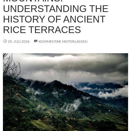
UNDERSTANDING THE
HISTORY OF ANCIENT
RICE TERRACES
20. JULI 2026
KOMMENTAR HINTERLASSEN