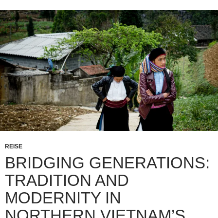
REISE
BRIDGING GENERATIONS:
TRADITION AND
MODERNITY IN
NORTHERN VIETNAM’S