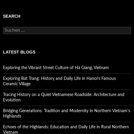
SEARCH
Suchen
nach:
LATEST BLOGS
Exploring the Vibrant Street Culture of Hà Giang, Vietnam
Exploring Bat Trang: History and Daily Life in Hanoi’s Famous
Ceramic Village
Tracing History on a Quiet Vietnamese Roadside: Architecture and
Evolution
Bridging Generations: Tradition and Modernity in Northern Vietnam’s
Highlands
Echoes of the Highlands: Education and Daily Life in Rural Northern
Vietnam