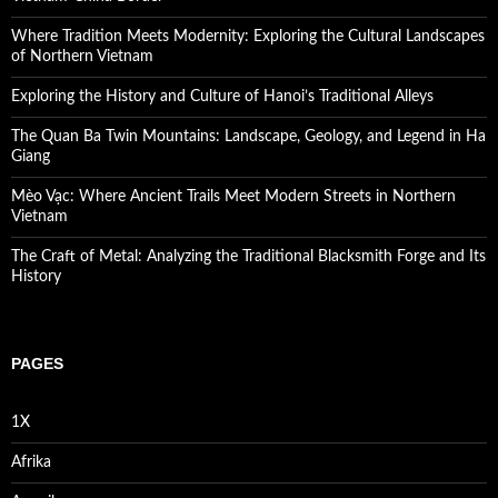
Where Tradition Meets Modernity: Exploring the Cultural Landscapes
of Northern Vietnam
Exploring the History and Culture of Hanoi’s Traditional Alleys
The Quan Ba Twin Mountains: Landscape, Geology, and Legend in Ha
Giang
Mèo Vạc: Where Ancient Trails Meet Modern Streets in Northern
Vietnam
The Craft of Metal: Analyzing the Traditional Blacksmith Forge and Its
History
PAGES
1X
Afrika