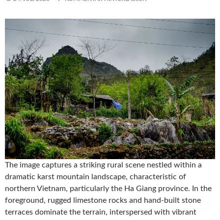
The image captures a striking rural scene nestled within a
dramatic karst mountain landscape, characteristic of
northern Vietnam, particularly the Ha Giang province. In the
foreground, rugged limestone rocks and hand-built stone
terraces dominate the terrain, interspersed with vibrant