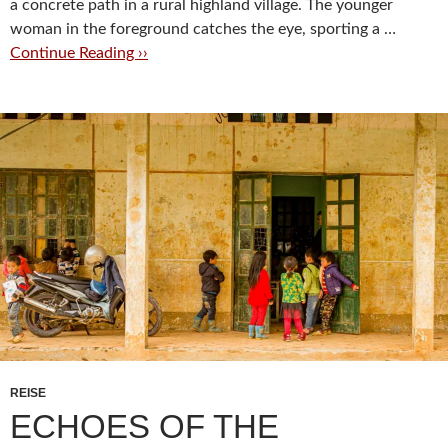
a concrete path in a rural highland village. The younger
woman in the foreground catches the eye, sporting a …
Continue Reading ››
REISE
ECHOES OF THE