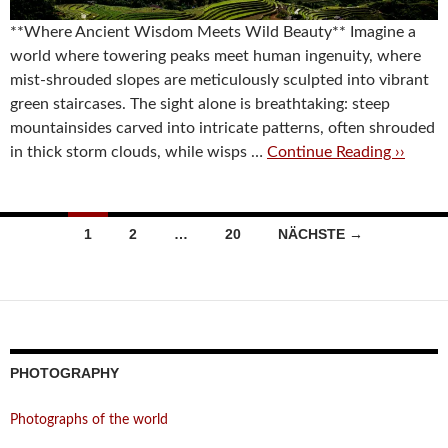
**Where Ancient Wisdom Meets Wild Beauty** Imagine a
world where towering peaks meet human ingenuity, where
mist-shrouded slopes are meticulously sculpted into vibrant
green staircases. The sight alone is breathtaking: steep
mountainsides carved into intricate patterns, often shrouded
in thick storm clouds, while wisps …
Continue Reading ››
Beitragsnavigation
1
2
…
20
NÄCHSTE →
PHOTOGRAPHY
Photographs of the world