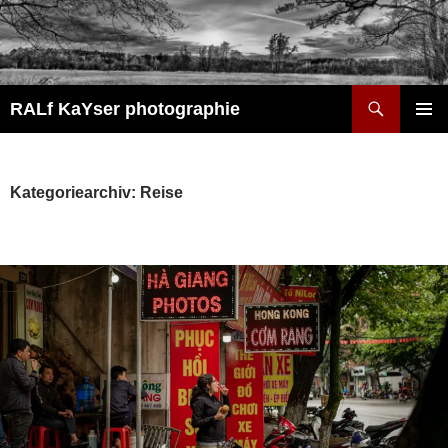
Zum
Inhalt
springen
Suchen
RALf KaYser photographie
PRIMÄR
MENÜ
Kategoriearchiv: Reise