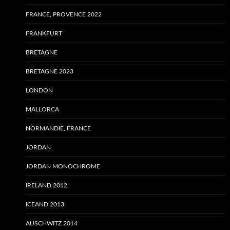
FRANCE, PROVENCE 2022
FRANKFURT
BRETAGNE
BRETAGNE 2023
LONDON
MALLORCA
NORMANDIE, FRANCE
JORDAN
JORDAN MONOCHROME
IRELAND 2012
ICEAND 2013
AUSCHWITZ 2014