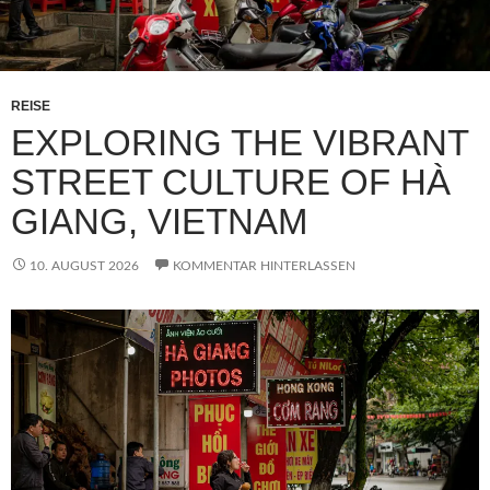
REISE
EXPLORING THE VIBRANT
STREET CULTURE OF HÀ
GIANG, VIETNAM
10. AUGUST 2026
KOMMENTAR HINTERLASSEN