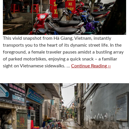
This vivid snapshot from Hà Giang, Vietnam, instantly
transports you to the heart of its dynamic street life. In the
foreground, a female traveler pauses amidst a bustling array
of parked motorbikes, enjoying a quick snack – a familiar
sight on Vietnamese sidewalks. …
Continue Reading ››