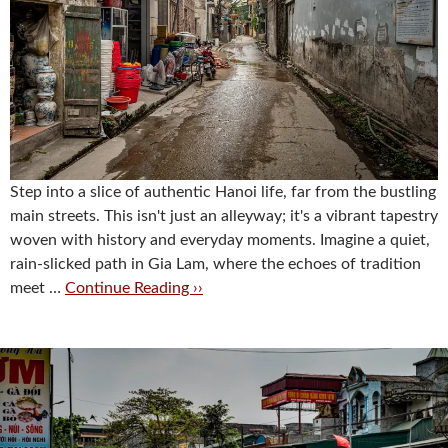
Step into a slice of authentic Hanoi life, far from the bustling
main streets. This isn't just an alleyway; it's a vibrant tapestry
woven with history and everyday moments. Imagine a quiet,
rain-slicked path in Gia Lam, where the echoes of tradition
meet …
Continue Reading ››