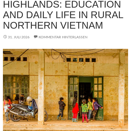
HIGHLANDS: EDUCATION
AND DAILY LIFE IN RURAL
NORTHERN VIETNAM
31. JULI 2026
KOMMENTAR HINTERLASSEN