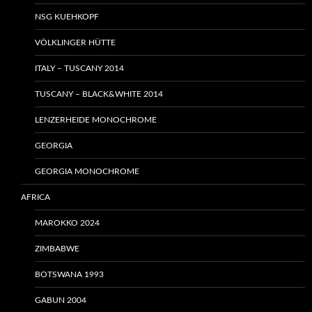
NSG KUEHKOPF
VÖLKLINGER HÜTTE
ITALY – TUSCANY 2014
TUSCANY – BLACK&WHITE 2014
LENZERHEIDE MONOCHROME
GEORGIA
GEORGIA MONOCHROME
AFRICA
MAROKKO 2024
ZIMBABWE
BOTSWANA 1993
GABUN 2004