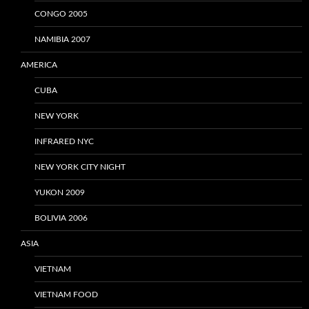
CONGO 2005
NAMIBIA 2007
AMERICA
CUBA
NEW YORK
INFRARED NYC
NEW YORK CITY NIGHT
YUKON 2009
BOLIVIA 2006
ASIA
VIETNAM
VIETNAM FOOD