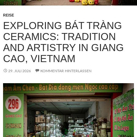
REISE
EXPLORING BÁT TRÀNG
CERAMICS: TRADITION
AND ARTISTRY IN GIANG
CAO, VIETNAM
29. JULI 2026
KOMMENTAR HINTERLASSEN