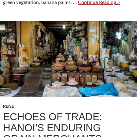
green vegetation, banana palms, …
Continue Reading ››
REISE
ECHOES OF TRADE:
HANOI’S ENDURING