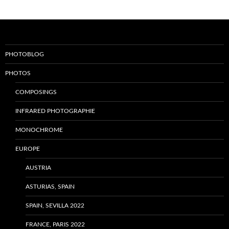
PHOTOBLOG
PHOTOS
COMPOSINGS
INFRARED PHOTOGRAPHIE
MONOCHROME
EUROPE
AUSTRIA
ASTURIAS, SPAIN
SPAIN, SEVILLA 2022
FRANCE, PARIS 2022