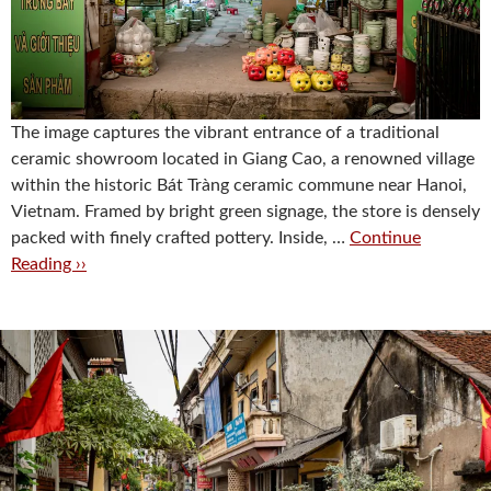
The image captures the vibrant entrance of a traditional
ceramic showroom located in Giang Cao, a renowned village
within the historic Bát Tràng ceramic commune near Hanoi,
Vietnam. Framed by bright green signage, the store is densely
packed with finely crafted pottery. Inside, …
Continue
Reading ››