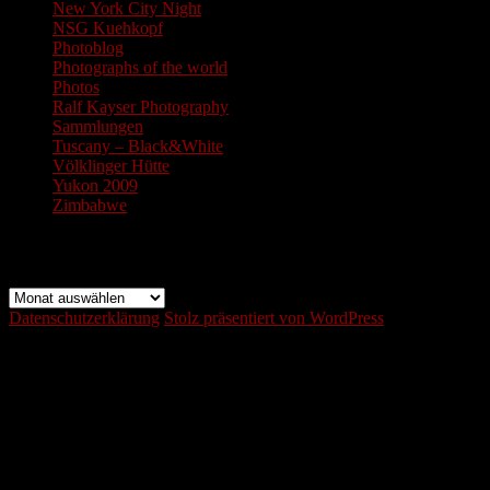
New York City Night
NSG Kuehkopf
Photoblog
Photographs of the world
Photos
Ralf Kayser Photography
Sammlungen
Tuscany – Black&White
Völklinger Hütte
Yukon 2009
Zimbabwe
Archiv
Archiv
Datenschutzerklärung
Stolz präsentiert von WordPress