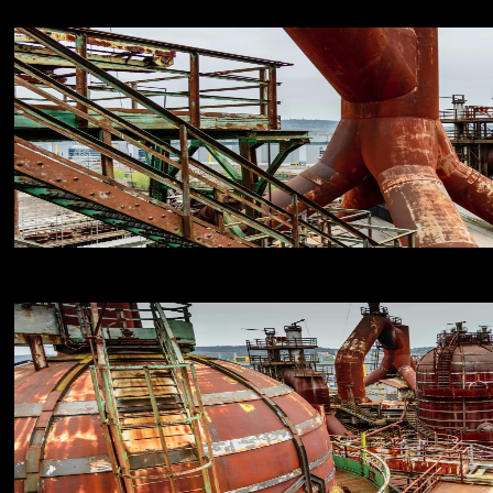
18
NIKON D800E
18