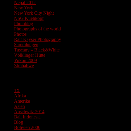
Nepal 2012
New York
New York City Night
NSG Kuehkopf
Photoblog
Photographs of the world
Photos
Ralf Kayser Photography
Sammlungen
Tuscany – Black&White
Völklinger Hütte
Yukon 2009
Zimbabwe
Pages
1X
Afrika
Amerika
Asien
Auschwitz 2014
Bali Indonesia
Blog
Bolivien 2006