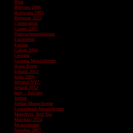
Blog
Bolivien 2006
Botswana 1993
Bretagne 2023
Composings
Congo 2005
Datenschutzerklärung
Equipment
Europa
Gabun 2004
Georgia
Georgia Monochrome
Hong Kong
Iceland 2013
India 2009
Infrared NYC
Ireland 2012
Italy – Tuscany
Jordan
Jordan Monochrome
Lenzerheide Monochrome
Maledives, Red Sea
Marokko 2024
Monochrome
Namibia 2007