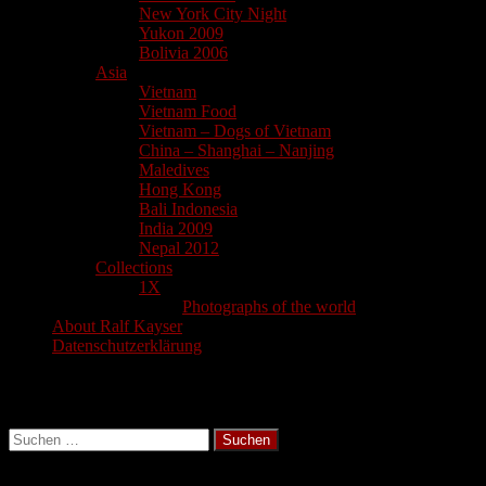
New York City Night
Yukon 2009
Bolivia 2006
Asia
Vietnam
Vietnam Food
Vietnam – Dogs of Vietnam
China – Shanghai – Nanjing
Maledives
Hong Kong
Bali Indonesia
India 2009
Nepal 2012
Collections
1X
Photographs of the world
About Ralf Kayser
Datenschutzerklärung
Search
Suchen
nach: