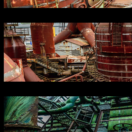
NIKON D800E
18
NIKON D800E
18