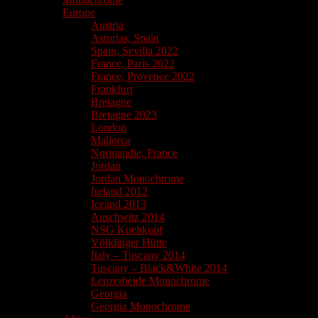
Europe
Austria
Asturias, Spain
Spain, Sevilla 2022
France, Paris 2022
France, Provence 2022
Frankfurt
Bretagne
Bretagne 2023
London
Mallorca
Normandie, France
Jordan
Jordan Monochrome
Ireland 2012
Iceand 2013
Auschwitz 2014
NSG Kuehkopf
Völklinger Hütte
Italy – Tuscany 2014
Tuscany – Black&White 2014
Lenzerheide Monochrome
Georgia
Georgia Monochrome