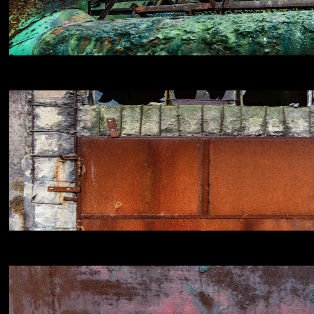
NIKON D800E
18
NIKON D800E
18