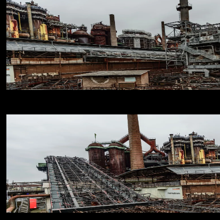
NIKON D800E
18
NIKON D800E