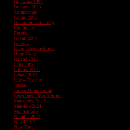
Botswana 1993
Bretagne 2023
Composings
Congo 2005
Datenschutzerklärung
Equipment
Europa
Gabun 2004
Georgia
Georgia Monochrome
Hong Kong
Iceland 2013
India 2009
Infrared NYC
Ireland 2012
Italy – Tuscany
Jordan
Jordan Monochrome
Lenzerheide Monochrome
Maledives, Red Sea
Marokko 2024
Monochrome
Namibia 2007
Nepal 2012
New York