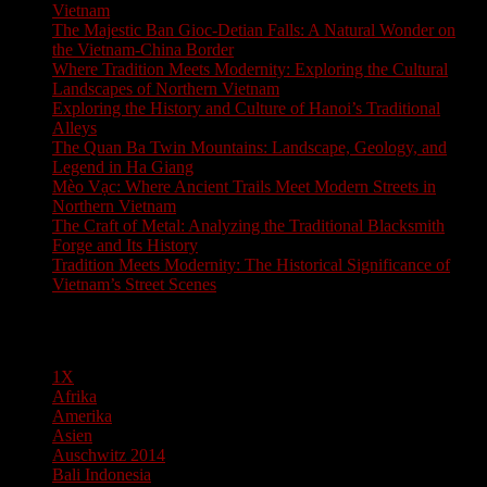
Vietnam
The Majestic Ban Gioc-Detian Falls: A Natural Wonder on
the Vietnam-China Border
Where Tradition Meets Modernity: Exploring the Cultural
Landscapes of Northern Vietnam
Exploring the History and Culture of Hanoi’s Traditional
Alleys
The Quan Ba Twin Mountains: Landscape, Geology, and
Legend in Ha Giang
Mèo Vạc: Where Ancient Trails Meet Modern Streets in
Northern Vietnam
The Craft of Metal: Analyzing the Traditional Blacksmith
Forge and Its History
Tradition Meets Modernity: The Historical Significance of
Vietnam’s Street Scenes
Pages
1X
Afrika
Amerika
Asien
Auschwitz 2014
Bali Indonesia