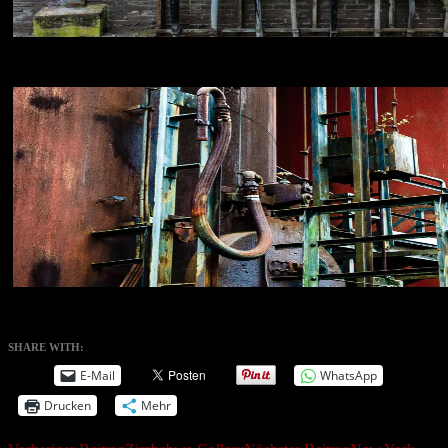
NIKON D800E
18
NIKON D800E
18
SHARE WITH:
E-Mail
WhatsApp
Drucken
Mehr