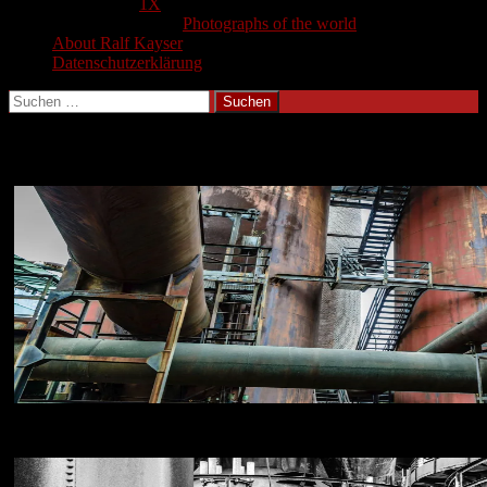
1X
Photographs of the world
About Ralf Kayser
Datenschutzerklärung
Suchen
nach:
Voelklinger Huette Gallery
NIKON D800E
18