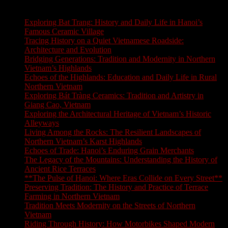
Latest Blogs
Exploring Bat Trang: History and Daily Life in Hanoi’s
Famous Ceramic Village
Tracing History on a Quiet Vietnamese Roadside:
Architecture and Evolution
Bridging Generations: Tradition and Modernity in Northern
Vietnam’s Highlands
Echoes of the Highlands: Education and Daily Life in Rural
Northern Vietnam
Exploring Bát Tràng Ceramics: Tradition and Artistry in
Giang Cao, Vietnam
Exploring the Architectural Heritage of Vietnam’s Historic
Alleyways
Living Among the Rocks: The Resilient Landscapes of
Northern Vietnam’s Karst Highlands
Echoes of Trade: Hanoi’s Enduring Grain Merchants
The Legacy of the Mountains: Understanding the History of
Ancient Rice Terraces
**The Pulse of Hanoi: Where Eras Collide on Every Street**
Preserving Tradition: The History and Practice of Terrace
Farming in Northern Vietnam
Tradition Meets Modernity on the Streets of Northern
Vietnam
Riding Through History: How Motorbikes Shaped Modern