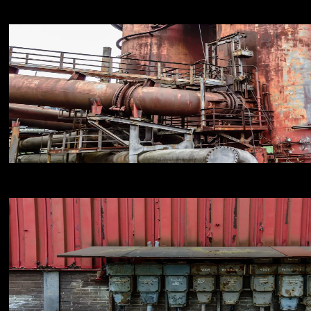
18
NIKON D800E
18