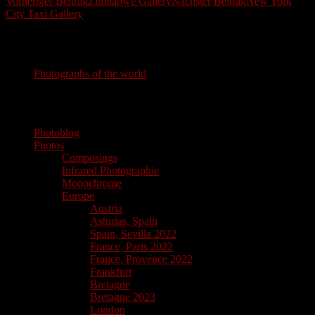
Beitragsnavigation
Vorheriger Beitrag
Zimbabwe Gallery
Nächster Beitrag
New York
City Taxi Gallery
Photography
Photographs of the world
photographs of the world
Photoblog
Photos
Composings
Infrared Photographie
Monochrome
Europe
Austria
Asturias, Spain
Spain, Sevilla 2022
France, Paris 2022
France, Provence 2022
Frankfurt
Bretagne
Bretagne 2023
London