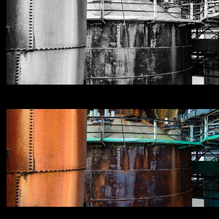
NIKON D800E
18
NIKON D800E