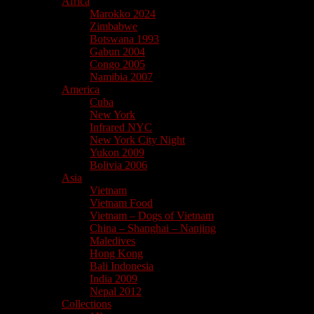
Africa
Marokko 2024
Zimbabwe
Botswana 1993
Gabun 2004
Congo 2005
Namibia 2007
America
Cuba
New York
Infrared NYC
New York City Night
Yukon 2009
Bolivia 2006
Asia
Vietnam
Vietnam Food
Vietnam – Dogs of Vietnam
China – Shanghai – Nanjing
Maledives
Hong Kong
Bali Indonesia
India 2009
Nepal 2012
Collections