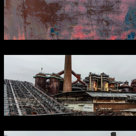
NIKON D800E
18
NIKON D800E
18