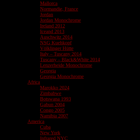
Mallorca
Normandie, France
Jordan
Jordan Monochrome
Ireland 2012
Iceand 2013
Auschwitz 2014
NSG Kuehkopf
Völklinger Hütte
Italy – Tuscany 2014
Tuscany – Black&White 2014
Lenzerheide Monochrome
Georgia
Georgia Monochrome
Africa
Marokko 2024
Zimbabwe
Botswana 1993
Gabun 2004
Congo 2005
Namibia 2007
America
Cuba
New York
Infrared NYC