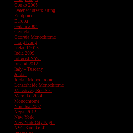
Congo 2005
Datenschutzerklärung
Equipment
Europa
Gabun 2004
Georgia
Georgia Monochrome
Hong Kong
Iceland 2013
India 2009
Infrared NYC
Ireland 2012
Italy – Tuscany
Jordan
Jordan Monochrome
Lenzerheide Monochrome
Maledives, Red Sea
Marokko 2024
Monochrome
Namibia 2007
Nepal 2012
New York
New York City Night
NSG Kuehkopf