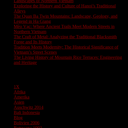
Landscapes of Northern Vietnam
Exploring the History and Culture of Hanoi’s Traditional
Alleys
The Quan Ba Twin Mountains: Landscape, Geology, and
Legend in Ha Giang
Mèo Vạc: Where Ancient Trails Meet Modern Streets in
Northern Vietnam
The Craft of Metal: Analyzing the Traditional Blacksmith
Forge and Its History
Tradition Meets Modernity: The Historical Significance of
Vietnam’s Street Scenes
The Living History of Mountain Rice Terraces: Engineering
and Heritage
Pages
1X
Afrika
Amerika
Asien
Auschwitz 2014
Bali Indonesia
Blog
Bolivien 2006
Botswana 1993