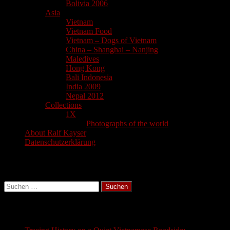
Bolivia 2006
Asia
Vietnam
Vietnam Food
Vietnam – Dogs of Vietnam
China – Shanghai – Nanjing
Maledives
Hong Kong
Bali Indonesia
India 2009
Nepal 2012
Collections
1X
Photographs of the world
About Ralf Kayser
Datenschutzerklärung
Search
Suchen
nach:
Latest Blogs