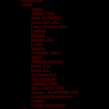
Europe
Austria
Asturias, Spain
Spain, Sevilla 2022
France, Paris 2022
France, Provence 2022
Frankfurt
Bretagne
Bretagne 2023
London
Mallorca
Normandie, France
Jordan
Jordan Monochrome
Ireland 2012
Iceand 2013
Auschwitz 2014
NSG Kuehkopf
Völklinger Hütte
Italy – Tuscany 2014
Tuscany – Black&White 2014
Lenzerheide Monochrome
Georgia
Georgia Monochrome