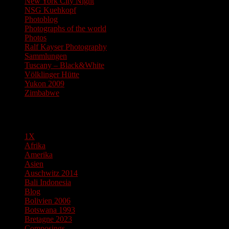
New York City Night
NSG Kuehkopf
Photoblog
Photographs of the world
Photos
Ralf Kayser Photography
Sammlungen
Tuscany – Black&White
Völklinger Hütte
Yukon 2009
Zimbabwe
Pages
1X
Afrika
Amerika
Asien
Auschwitz 2014
Bali Indonesia
Blog
Bolivien 2006
Botswana 1993
Bretagne 2023
Composings