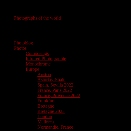
Photography
Photographs of the world
photographs of the world
Photoblog
Photos
Composings
Infrared Photographie
Monochrome
Europe
Austria
Asturias, Spain
Spain, Sevilla 2022
France, Paris 2022
France, Provence 2022
Frankfurt
Bretagne
Bretagne 2023
London
Mallorca
Normandie, France