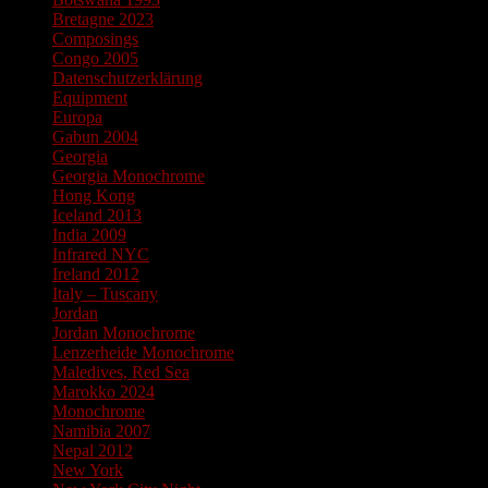
Bretagne 2023
Composings
Congo 2005
Datenschutzerklärung
Equipment
Europa
Gabun 2004
Georgia
Georgia Monochrome
Hong Kong
Iceland 2013
India 2009
Infrared NYC
Ireland 2012
Italy – Tuscany
Jordan
Jordan Monochrome
Lenzerheide Monochrome
Maledives, Red Sea
Marokko 2024
Monochrome
Namibia 2007
Nepal 2012
New York