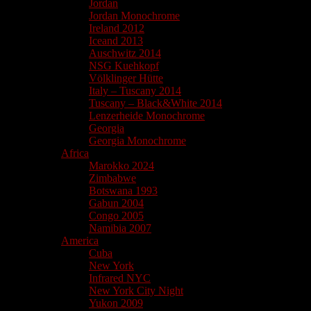
Jordan
Jordan Monochrome
Ireland 2012
Iceand 2013
Auschwitz 2014
NSG Kuehkopf
Völklinger Hütte
Italy – Tuscany 2014
Tuscany – Black&White 2014
Lenzerheide Monochrome
Georgia
Georgia Monochrome
Africa
Marokko 2024
Zimbabwe
Botswana 1993
Gabun 2004
Congo 2005
Namibia 2007
America
Cuba
New York
Infrared NYC
New York City Night
Yukon 2009