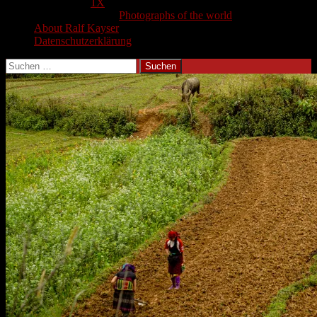
1X
Photographs of the world
About Ralf Kayser
Datenschutzerklärung
Suchen
nach: