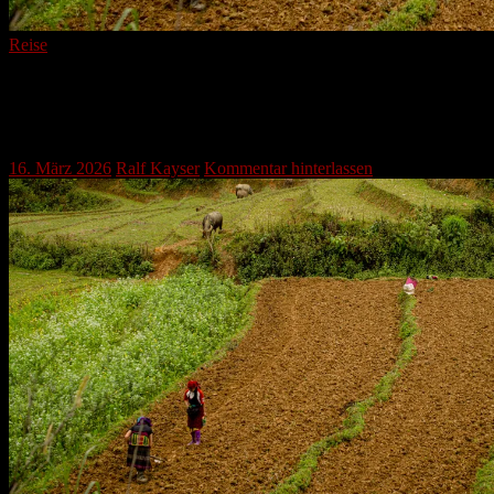
Reise
Enduring Harvests: A Glimpse into
Traditional Mountain Agriculture
16. März 2026
Ralf Kayser
Kommentar hinterlassen