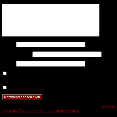
Kommentar
*
Name
*
E-Mail-Adresse
*
Website
Benachrichtige mich über nachfolgende Kommentare via E-
Mail.
Benachrichtige mich über neue Beiträge via E-Mail.
Diese Website verwendet Akismet, um Spam zu reduzieren.
Erfahre,
wie deine Kommentardaten verarbeitet werden.