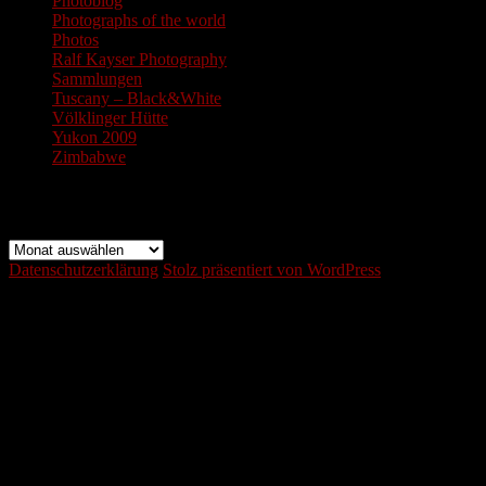
Photoblog
Photographs of the world
Photos
Ralf Kayser Photography
Sammlungen
Tuscany – Black&White
Völklinger Hütte
Yukon 2009
Zimbabwe
Archiv
Archiv
Datenschutzerklärung
Stolz präsentiert von WordPress