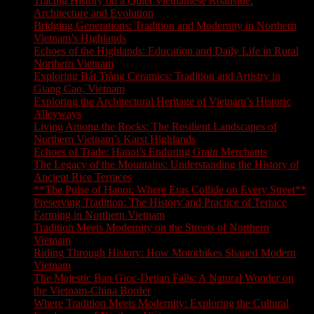
Tracing History on a Quiet Vietnamese Roadside:
Architecture and Evolution
Bridging Generations: Tradition and Modernity in Northern
Vietnam’s Highlands
Echoes of the Highlands: Education and Daily Life in Rural
Northern Vietnam
Exploring Bát Tràng Ceramics: Tradition and Artistry in
Giang Cao, Vietnam
Exploring the Architectural Heritage of Vietnam’s Historic
Alleyways
Living Among the Rocks: The Resilient Landscapes of
Northern Vietnam’s Karst Highlands
Echoes of Trade: Hanoi’s Enduring Grain Merchants
The Legacy of the Mountains: Understanding the History of
Ancient Rice Terraces
**The Pulse of Hanoi: Where Eras Collide on Every Street**
Preserving Tradition: The History and Practice of Terrace
Farming in Northern Vietnam
Tradition Meets Modernity on the Streets of Northern
Vietnam
Riding Through History: How Motorbikes Shaped Modern
Vietnam
The Majestic Ban Gioc-Detian Falls: A Natural Wonder on
the Vietnam-China Border
Where Tradition Meets Modernity: Exploring the Cultural