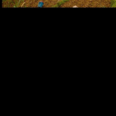
The image captures a vibrant tapestry of human effort and natural
landscape, illustrating a scene deeply rooted in agricultural history.
Foregrounded are several individuals, likely women, engaged in
fieldwork within recently tilled, rich brown soil. Their traditional
attire, featuring distinctive patterns and colors like a red headscarf
and purple boots, suggests a connection to indigenous communities
often found in mountainous regions of Southeast Asia.
This meticulous cultivation takes place amidst a backdrop of lush
green vegetation and meticulously crafted terraced fields. These
terraces, visible ascending the slopes, are a testament to centuries of
ingenious agricultural practice. Historically, terracing has been
crucial for maximizing arable land in challenging topographies,
preventing soil erosion, and managing water resources, particularly
for staple crops like rice. This method reflects a profound
understanding of the environment and a sustainable approach to
food production passed down through generations.
Further up the slope, water buffalo graze, underscoring another
integral element of traditional farming. For millennia, these powerful
animals have served as indispensable draft animals, plowing fields
and aiding in the preparation of land far more effectively than
manual labor alone. Their presence highlights the enduring
symbiotic relationship between humans, animals, and the land that