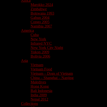
Africa
Marokko 2024
Zimbabwe
Botswana 1993
Gabun 2004
Congo 2005
Namibia 2007
America
Cuba
New York
Infrared NYC
New York City Night
Yukon 2009
Bolivia 2006
Asia
Vietnam
Vietnam Food
Vietnam – Dogs of Vietnam
China – Shanghai – Nanjing
Maledives
Hong Kong
Bali Indonesia
India 2009
Nepal 2012
Collections