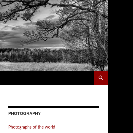
PHOTOGRAPHY
Photographs of the world