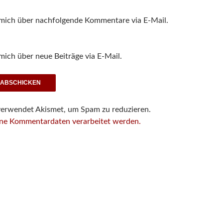
 mich über nachfolgende Kommentare via E-Mail.
mich über neue Beiträge via E-Mail.
verwendet Akismet, um Spam zu reduzieren.
ine Kommentardaten verarbeitet werden.