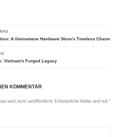
navigation
TRAG
tion: A Vietnamese Hardware Store’s Timeless Charm
AG
: Vietnam’s Forged Legacy
INEN KOMMENTAR
se wird nicht veröffentlicht.
Erforderliche Felder sind mit
*