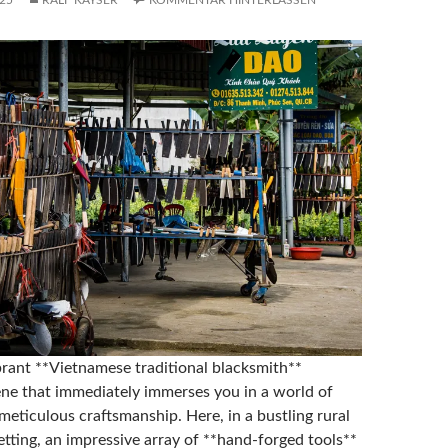
25
RALF KAYSER
KOMMENTAR HINTERLASSEN
ibrant **Vietnamese traditional blacksmith**
ne that immediately immerses you in a world of
eticulous craftsmanship. Here, in a bustling rural
tting, an impressive array of **hand-forged tools**