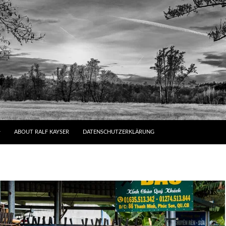
ABOUT RALF KAYSER
DATENSCHUTZERKLÄRUNG