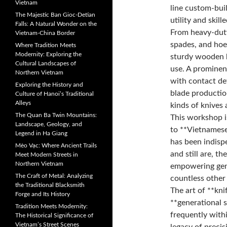
Vietnam
line custom-buil
The Majestic Ban Gioc-Detian
utility and skill
Falls: A Natural Wonder on the
From heavy-duty
Vietnam-China Border
spades, and hoes
Where Tradition Meets
Modernity: Exploring the
sturdy wooden h
Cultural Landscapes of
use. A prominen
Northern Vietnam
with contact det
Exploring the History and
blade production
Culture of Hanoi’s Traditional
Alleys
kinds of knives 
The Quan Ba Twin Mountains:
This workshop is
Landscape, Geology, and
to **Vietnamese 
Legend in Ha Giang
has been indisp
Mèo Vạc: Where Ancient Trails
and still are, t
Meet Modern Streets in
Northern Vietnam
empowering gene
The Craft of Metal: Analyzing
countless other 
the Traditional Blacksmith
The art of **kni
Forge and Its History
**generational 
Tradition Meets Modernity:
frequently with
The Historical Significance of
Vietnam’s Street Scenes
legacy of precis