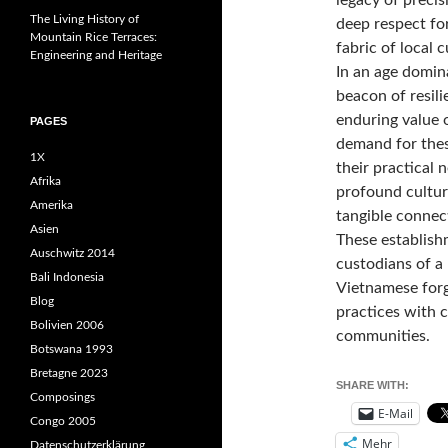
The Living History of
deep respect fo
Mountain Rice Terraces:
fabric of local c
Engineering and Heritage
In an age domin
beacon of resili
enduring value 
PAGES
demand for thes
1X
their practical 
Afrika
profound cultura
Amerika
tangible connect
Asien
These establish
Auschwitz 2014
custodians of a 
Bali Indonesia
Vietnamese forg
Blog
practices with c
Bolivien 2006
communities.
Botswana 1993
Bretagne 2023
SHARE WITH:
Composings
E-Mail
Congo 2005
Mehr
Datenschutzerklärung