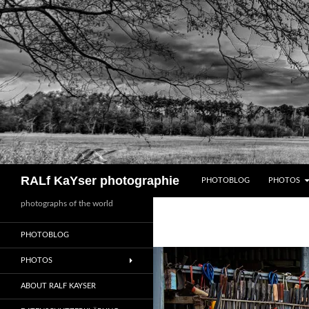
Zum
Inhalt
springen
Suchen
RALf KaYser photographie
PHOTOBLOG
PHOTOS
photographs of the world
PHOTOBLOG
PHOTOS
ABOUT RALF KAYSER