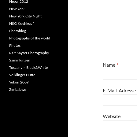
Nepal 2012
New York
New York City Night
NSG Kuehkopf
Photoblog
Photographs of the world
Photos
Ralf Kayser Photography
Sammlungen
Name
*
Tuscany – Black&White
Völklinger Hütte
Yukon 2009
Zimbabwe
E-Mail-Adresse
Website