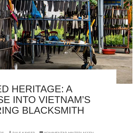
D HERITAGE: A
SE INTO VIETNAM’S
ING BLACKSMITH