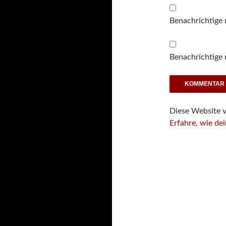
Benachrichtige
Benachrichtige 
Diese Website 
Erfahre, wie de