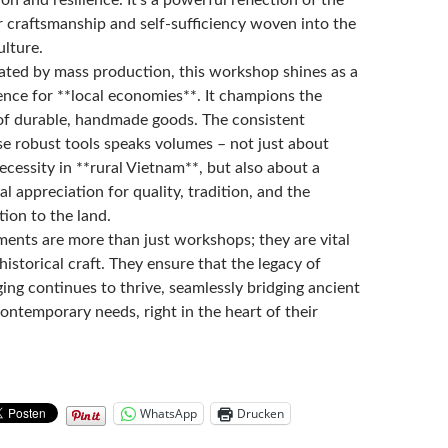
r craftsmanship and self-sufficiency woven into the
ulture.
ated by mass production, this workshop shines as a
ence for **local economies**. It champions the
of durable, handmade goods. The consistent
e robust tools speaks volumes – not just about
necessity in **rural Vietnam**, but also about a
l appreciation for quality, tradition, and the
ion to the land.
ments are more than just workshops; they are vital
historical craft. They ensure that the legacy of
ing continues to thrive, seamlessly bridging ancient
ontemporary needs, right in the heart of their
WhatsApp
Drucken