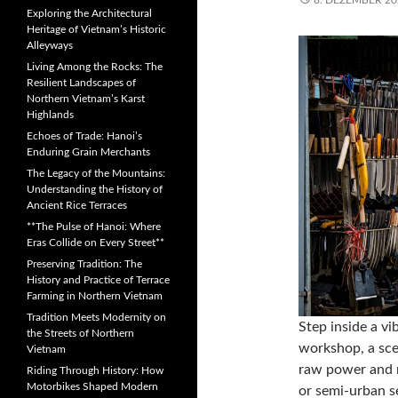
8. DEZEMBER 20
Exploring the Architectural
Heritage of Vietnam’s Historic
Alleyways
Living Among the Rocks: The
Resilient Landscapes of
Northern Vietnam’s Karst
Highlands
Echoes of Trade: Hanoi’s
Enduring Grain Merchants
The Legacy of the Mountains:
Understanding the History of
Ancient Rice Terraces
**The Pulse of Hanoi: Where
Eras Collide on Every Street**
Preserving Tradition: The
History and Practice of Terrace
Farming in Northern Vietnam
Tradition Meets Modernity on
Step inside a v
the Streets of Northern
workshop, a sce
Vietnam
raw power and m
Riding Through History: How
Motorbikes Shaped Modern
or semi-urban se