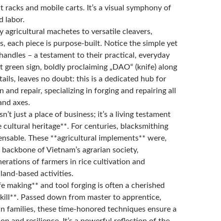
t racks and mobile carts. It’s a visual symphony of
ed labor.
 agricultural machetes to versatile cleavers,
, each piece is purpose-built. Notice the simple yet
andles – a testament to their practical, everyday
t green sign, boldly proclaiming „DAO“ (knife) along
ails, leaves no doubt: this is a dedicated hub for
 and repair, specializing in forging and repairing all
and axes.
n’t just a place of business; it’s a living testament
cultural heritage**. For centuries, blacksmithing
ensable. These **agricultural implements** were,
he backbone of Vietnam’s agrarian society,
rations of farmers in rice cultivation and
land-based activities.
fe making** and tool forging is often a cherished
skill**. Passed down from master to apprentice,
in families, these time-honored techniques ensure a
ion and resilience. It’s a powerful reflection of the