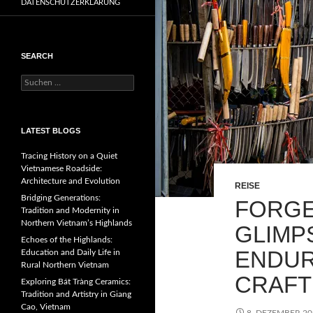
DATENSCHUTZERKLÄRUNG
SEARCH
Suchen
nach:
LATEST BLOGS
Tracing History on a Quiet
Vietnamese Roadside:
Architecture and Evolution
REISE
Bridging Generations:
FORGE
Tradition and Modernity in
Northern Vietnam’s Highlands
GLIMP
Echoes of the Highlands:
ENDUR
Education and Daily Life in
Rural Northern Vietnam
CRAFT
Exploring Bát Tràng Ceramics:
Tradition and Artistry in Giang
Cao, Vietnam