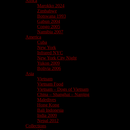
Africa
Marokko 2024
Zimbabwe
Botswana 1993
Gabun 2004
Congo 2005
Namibia 2007
America
Cuba
New York
Infrared NYC
New York City Night
Yukon 2009
Bolivia 2006
Asia
Vietnam
Vietnam Food
Vietnam – Dogs of Vietnam
China – Shanghai – Nanjing
Maledives
Hong Kong
Bali Indonesia
India 2009
Nepal 2012
Collections