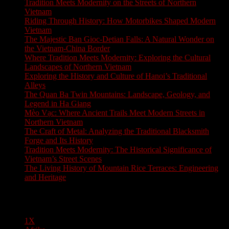
Tradition Meets Modernity on the Streets of Northern
Vietnam
Riding Through History: How Motorbikes Shaped Modern
Vietnam
The Majestic Ban Gioc-Detian Falls: A Natural Wonder on
the Vietnam-China Border
Where Tradition Meets Modernity: Exploring the Cultural
Landscapes of Northern Vietnam
Exploring the History and Culture of Hanoi’s Traditional
Alleys
The Quan Ba Twin Mountains: Landscape, Geology, and
Legend in Ha Giang
Mèo Vạc: Where Ancient Trails Meet Modern Streets in
Northern Vietnam
The Craft of Metal: Analyzing the Traditional Blacksmith
Forge and Its History
Tradition Meets Modernity: The Historical Significance of
Vietnam’s Street Scenes
The Living History of Mountain Rice Terraces: Engineering
and Heritage
Pages
1X