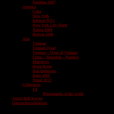
Namibia 2007
America
Cuba
New York
Infrared NYC
New York City Night
Yukon 2009
Bolivia 2006
Asia
Vietnam
Vietnam Food
Vietnam – Dogs of Vietnam
China – Shanghai – Nanjing
Maledives
Hong Kong
Bali Indonesia
India 2009
Nepal 2012
Collections
1X
Photographs of the world
About Ralf Kayser
Datenschutzerklärung
Search