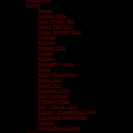
Europe
Austria
Asturias, Spain
Spain, Sevilla 2022
France, Paris 2022
France, Provence 2022
Frankfurt
Bretagne
Bretagne 2023
London
Mallorca
Normandie, France
Jordan
Jordan Monochrome
Ireland 2012
Iceand 2013
Auschwitz 2014
NSG Kuehkopf
Völklinger Hütte
Italy – Tuscany 2014
Tuscany – Black&White 2014
Lenzerheide Monochrome
Georgia
Georgia Monochrome