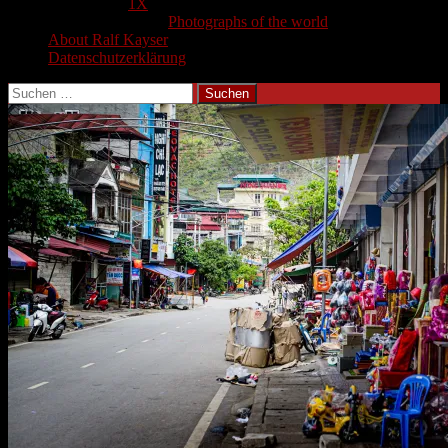
1X
Photographs of the world
About Ralf Kayser
Datenschutzerklärung
Suchen
nach: