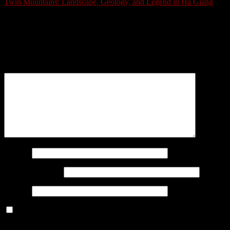
Twin Mountains: Landscape, Geology, and Legend in Ha Giang
Schreibe einen Kommentar
Deine E-Mail-Adresse wird nicht veröffentlicht.
Erforderliche
Felder sind mit
*
markiert
Kommentar
*
Name
*
E-Mail-Adresse
*
Website
Benachrichtige mich über nachfolgende Kommentare via E-
Mail.