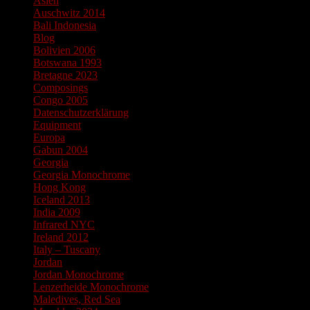
Asien
Auschwitz 2014
Bali Indonesia
Blog
Bolivien 2006
Botswana 1993
Bretagne 2023
Composings
Congo 2005
Datenschutzerklärung
Equipment
Europa
Gabun 2004
Georgia
Georgia Monochrome
Hong Kong
Iceland 2013
India 2009
Infrared NYC
Ireland 2012
Italy – Tuscany
Jordan
Jordan Monochrome
Lenzerheide Monochrome
Maledives, Red Sea