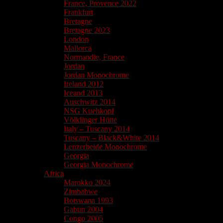
France, Provence 2022
Frankfurt
Bretagne
Bretagne 2023
London
Mallorca
Normandie, France
Jordan
Jordan Monochrome
Ireland 2012
Iceand 2013
Auschwitz 2014
NSG Kuehkopf
Völklinger Hütte
Italy – Tuscany 2014
Tuscany – Black&White 2014
Lenzerheide Monochrome
Georgia
Georgia Monochrome
Africa
Marokko 2024
Zimbabwe
Botswana 1993
Gabun 2004
Congo 2005