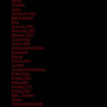
Afrika
Amerika
Asien
Auschwitz 2014
Bali Indonesia
Blog
Bolivien 2006
Botswana 1993
Bretagne 2023
Composings
Congo 2005
Datenschutzerklärung
Equipment
Europa
Gabun 2004
Georgia
Georgia Monochrome
Hong Kong
Iceland 2013
India 2009
Infrared NYC
Ireland 2012
Italy – Tuscany
Jordan
Jordan Monochrome