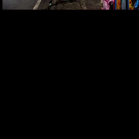
Step into the vibrant heart of Mèo Vạc, a bustling district town
nestled amidst the rugged mountains of Hà Giang province, northern
Vietnam. This street scene perfectly captures its dynamic spirit.
Sidewalks overflow with colorful blankets, sturdy plastic chairs,
toys, and household essentials, creating an open-air marketplace
right before your eyes. Prominent Vietnamese signs, like „Quầy
Thuốc Tân Dược“ (modern pharmacy) and the welcoming „Mèo
Vạc Hotel,“ proudly signal a lively hub of local commerce and a
growing presence of tourism. The narrow, multi-story buildings and
a scattering of parked motorbikes paint a familiar picture of
contemporary Vietnamese urban life, all set against a breathtaking
backdrop of steep, emerald-green hills.
Historically, Mèo Vạc and the broader Dong Van Karst Plateau
were world’s apart. Their dramatic, jagged limestone peaks created a
natural fortress, keeping these regions incredibly isolated. Sharing a
border with China, this frontier land has long been home to diverse
ethnic minority groups, with the Hmong people standing out for
their incredible resilience, mastering terrace farming in this
challenging, unforgiving terrain. For decades, accessing this
northernmost edge of Vietnam was an arduous journey, preserving a
distinct local culture largely untouched by outside influences.
Yet, in recent years, this secluded haven has begun a remarkable