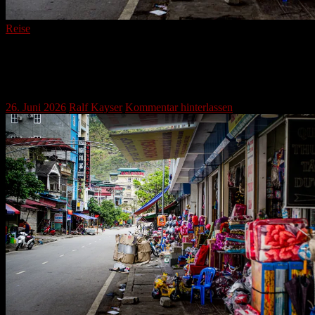
Reise
Mèo Vạc: Where Ancient Trails Meet
Modern Streets in Northern Vietnam
26. Juni 2026
Ralf Kayser
Kommentar hinterlassen