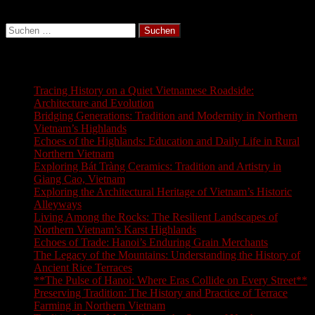
Suchen
nach:
Latest Blogs
Tracing History on a Quiet Vietnamese Roadside:
Architecture and Evolution
Bridging Generations: Tradition and Modernity in Northern
Vietnam’s Highlands
Echoes of the Highlands: Education and Daily Life in Rural
Northern Vietnam
Exploring Bát Tràng Ceramics: Tradition and Artistry in
Giang Cao, Vietnam
Exploring the Architectural Heritage of Vietnam’s Historic
Alleyways
Living Among the Rocks: The Resilient Landscapes of
Northern Vietnam’s Karst Highlands
Echoes of Trade: Hanoi’s Enduring Grain Merchants
The Legacy of the Mountains: Understanding the History of
Ancient Rice Terraces
**The Pulse of Hanoi: Where Eras Collide on Every Street**
Preserving Tradition: The History and Practice of Terrace
Farming in Northern Vietnam