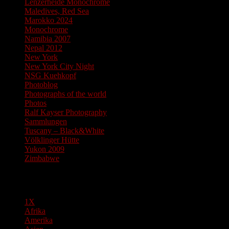
Lenzerheide Monochrome
Maledives, Red Sea
Marokko 2024
Monochrome
Namibia 2007
Nepal 2012
New York
New York City Night
NSG Kuehkopf
Photoblog
Photographs of the world
Photos
Ralf Kayser Photography
Sammlungen
Tuscany – Black&White
Völklinger Hütte
Yukon 2009
Zimbabwe
Pages
1X
Afrika
Amerika