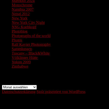
Marokko 2024
Monochrome
Namibia 2007
Nepal 2012
New York
New York City Night
NSG Kuehkopf
Photoblog
Photographs of the world
Photos
Ralf Kayser Photography
Sammlungen
Tuscany – Black&White
Völklinger Hütte
Yukon 2009
Zimbabwe
Archiv
Archiv
Datenschutzerklärung
Stolz präsentiert von WordPress