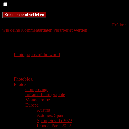
Benachrichtige mich über neue Beiträge via E-Mail.
Diese Website verwendet Akismet, um Spam zu reduzieren.
Erfahre,
wie deine Kommentardaten verarbeitet werden.
Photography
Photographs of the world
photographs of the world
Photoblog
Photos
Composings
Infrared Photographie
Monochrome
Europe
Austria
Asturias, Spain
Spain, Sevilla 2022
France, Paris 2022