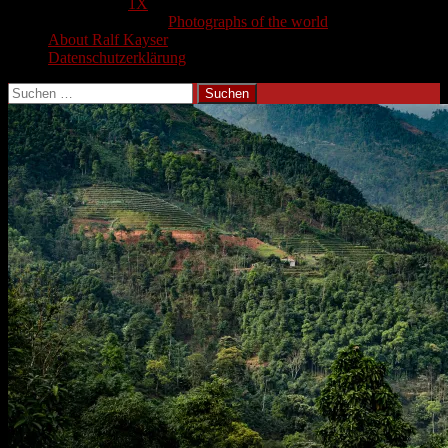
1X
Photographs of the world
About Ralf Kayser
Datenschutzerklärung
Suchen
nach: