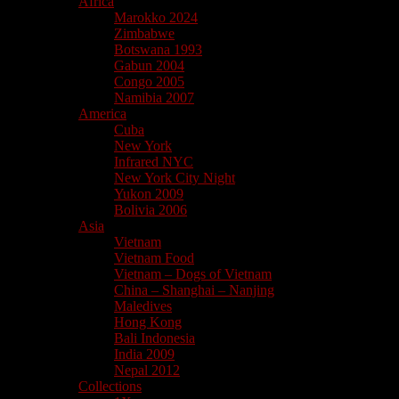
Africa
Marokko 2024
Zimbabwe
Botswana 1993
Gabun 2004
Congo 2005
Namibia 2007
America
Cuba
New York
Infrared NYC
New York City Night
Yukon 2009
Bolivia 2006
Asia
Vietnam
Vietnam Food
Vietnam – Dogs of Vietnam
China – Shanghai – Nanjing
Maledives
Hong Kong
Bali Indonesia
India 2009
Nepal 2012
Collections