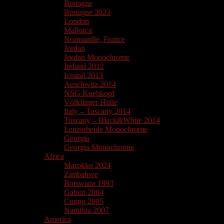
Bretagne
Bretagne 2023
London
Mallorca
Normandie, France
Jordan
Jordan Monochrome
Ireland 2012
Iceand 2013
Auschwitz 2014
NSG Kuehkopf
Völklinger Hütte
Italy – Tuscany 2014
Tuscany – Black&White 2014
Lenzerheide Monochrome
Georgia
Georgia Monochrome
Africa
Marokko 2024
Zimbabwe
Botswana 1993
Gabun 2004
Congo 2005
Namibia 2007
America