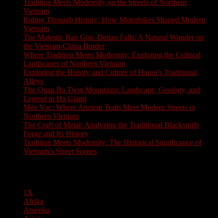
Tradition Meets Modernity on the Streets of Northern
Vietnam
Riding Through History: How Motorbikes Shaped Modern
Vietnam
The Majestic Ban Gioc-Detian Falls: A Natural Wonder on
the Vietnam-China Border
Where Tradition Meets Modernity: Exploring the Cultural
Landscapes of Northern Vietnam
Exploring the History and Culture of Hanoi’s Traditional
Alleys
The Quan Ba Twin Mountains: Landscape, Geology, and
Legend in Ha Giang
Mèo Vạc: Where Ancient Trails Meet Modern Streets in
Northern Vietnam
The Craft of Metal: Analyzing the Traditional Blacksmith
Forge and Its History
Tradition Meets Modernity: The Historical Significance of
Vietnam’s Street Scenes
Pages
1X
Afrika
Amerika