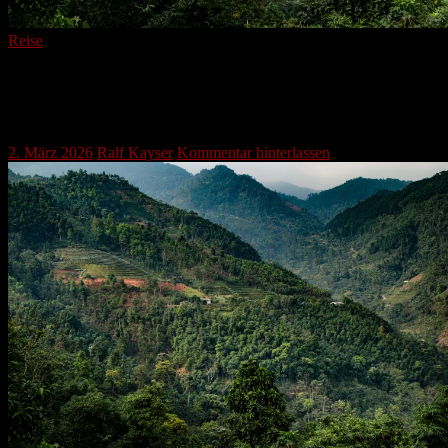
Reise
Verdant Peaks and Timeless Cultivation:
The Story of Mountain Terraces
2. März 2026
Ralf Kayser
Kommentar hinterlassen