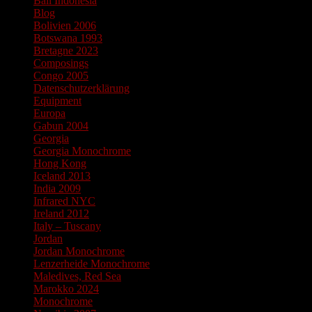
Bali Indonesia
Blog
Bolivien 2006
Botswana 1993
Bretagne 2023
Composings
Congo 2005
Datenschutzerklärung
Equipment
Europa
Gabun 2004
Georgia
Georgia Monochrome
Hong Kong
Iceland 2013
India 2009
Infrared NYC
Ireland 2012
Italy – Tuscany
Jordan
Jordan Monochrome
Lenzerheide Monochrome
Maledives, Red Sea
Marokko 2024
Monochrome