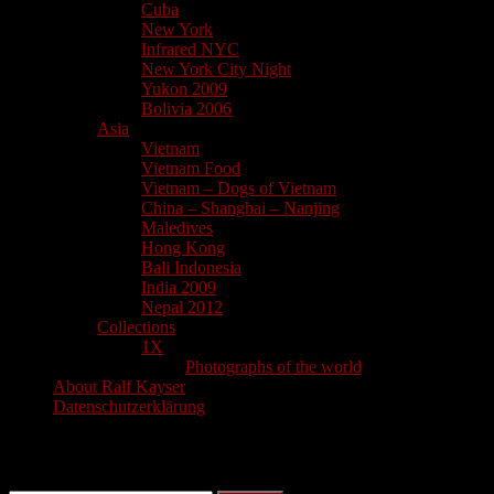
Cuba
New York
Infrared NYC
New York City Night
Yukon 2009
Bolivia 2006
Asia
Vietnam
Vietnam Food
Vietnam – Dogs of Vietnam
China – Shanghai – Nanjing
Maledives
Hong Kong
Bali Indonesia
India 2009
Nepal 2012
Collections
1X
Photographs of the world
About Ralf Kayser
Datenschutzerklärung
Search