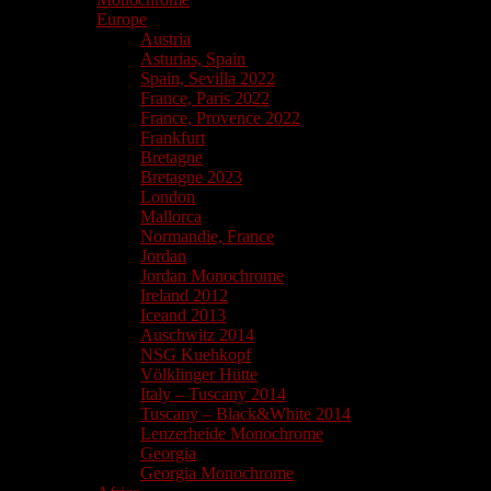
Europe
Austria
Asturias, Spain
Spain, Sevilla 2022
France, Paris 2022
France, Provence 2022
Frankfurt
Bretagne
Bretagne 2023
London
Mallorca
Normandie, France
Jordan
Jordan Monochrome
Ireland 2012
Iceand 2013
Auschwitz 2014
NSG Kuehkopf
Völklinger Hütte
Italy – Tuscany 2014
Tuscany – Black&White 2014
Lenzerheide Monochrome
Georgia
Georgia Monochrome