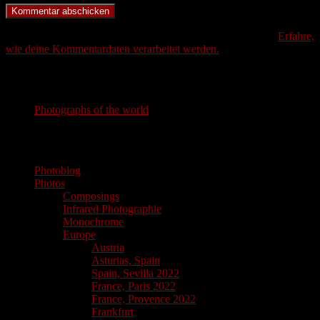
Diese Website verwendet Akismet, um Spam zu reduzieren.
Erfahre,
wie deine Kommentardaten verarbeitet werden.
Photography
Photographs of the world
photographs of the world
Photoblog
Photos
Composings
Infrared Photographie
Monochrome
Europe
Austria
Asturias, Spain
Spain, Sevilla 2022
France, Paris 2022
France, Provence 2022
Frankfurt