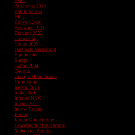
Asien
Auschwitz 2014
Bali Indonesia
Blog
Bolivien 2006
Botswana 1993
Bretagne 2023
Composings
Congo 2005
Datenschutzerklärung
Equipment
Europa
Gabun 2004
Georgia
Georgia Monochrome
Hong Kong
Iceland 2013
India 2009
Infrared NYC
Ireland 2012
Italy – Tuscany
Jordan
Jordan Monochrome
Lenzerheide Monochrome
Maledives, Red Sea