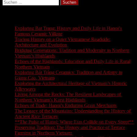
Suchen
nach:
Latest Blogs
Exploring Bat Trang: History and Daily Life in Hanoi’s
Famous Ceramic Village
Tracing History on a Quiet Vietnamese Roadside:
Architecture and Evolution
Bridging Generations: Tradition and Modernity in Northern
Vietnam’s Highlands
Echoes of the Highlands: Education and Daily Life in Rural
Northern Vietnam
Exploring Bát Tràng Ceramics: Tradition and Artistry in
Giang Cao, Vietnam
Exploring the Architectural Heritage of Vietnam’s Historic
Alleyways
Living Among the Rocks: The Resilient Landscapes of
Northern Vietnam’s Karst Highlands
Echoes of Trade: Hanoi’s Enduring Grain Merchants
The Legacy of the Mountains: Understanding the History of
Ancient Rice Terraces
**The Pulse of Hanoi: Where Eras Collide on Every Street**
Preserving Tradition: The History and Practice of Terrace
Farming in Northern Vietnam