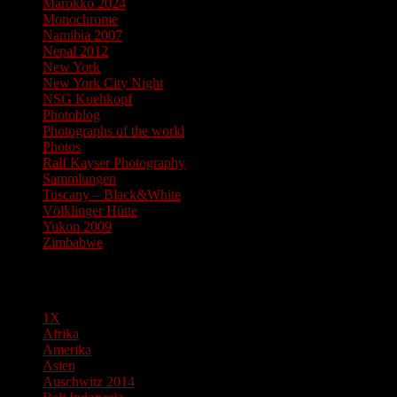
Marokko 2024
Monochrome
Namibia 2007
Nepal 2012
New York
New York City Night
NSG Kuehkopf
Photoblog
Photographs of the world
Photos
Ralf Kayser Photography
Sammlungen
Tuscany – Black&White
Völklinger Hütte
Yukon 2009
Zimbabwe
Pages
1X
Afrika
Amerika
Asien
Auschwitz 2014