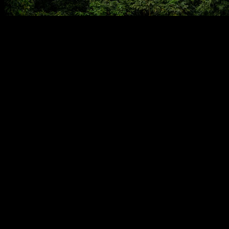
The image captures a breathtaking expanse of lush, rolling
mountains, their slopes densely covered in varying shades of green
foliage. A distinct, hazy atmosphere permeates the scene, suggesting
a humid, possibly tropical or subtropical environment. The rugged
topography is intricately shaped by human hands, revealing
extensive agricultural terraces meticulously carved into the hillsides.
These layered steps, characterized by their horizontal lines,
punctuate the natural landscape, showcasing a profound interplay
between wilderness and cultivation.
Small, modest structures, likely traditional homes, are discreetly
nestled within the dense greenery and adjacent to the terraced fields.
The reddish-brown earth visible beneath some cultivated patches
indicates active farming and fertile soil, contrasting with the vibrant
greens of the surrounding vegetation. The overall impression is one
of a community living in close, sustainable harmony with its
demanding natural environment, utilizing ingenious methods to
thrive.
This landscape is a living testament to centuries of agricultural
heritage. Terraced farming, a practice evident here, is an ancient and
vital method of cultivation prevalent in mountainous regions
globally, particularly across Asia. Historically, communities
developed these intricate systems to transform steep, often