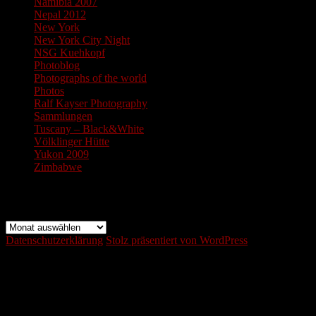
Namibia 2007
Nepal 2012
New York
New York City Night
NSG Kuehkopf
Photoblog
Photographs of the world
Photos
Ralf Kayser Photography
Sammlungen
Tuscany – Black&White
Völklinger Hütte
Yukon 2009
Zimbabwe
Archiv
Archiv
Datenschutzerklärung
Stolz präsentiert von WordPress