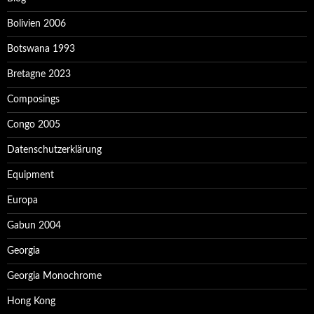
Bolivien 2006
Botswana 1993
Bretagne 2023
Composings
Congo 2005
Datenschutzerklärung
Equipment
Europa
Gabun 2004
Georgia
Georgia Monochrome
Hong Kong