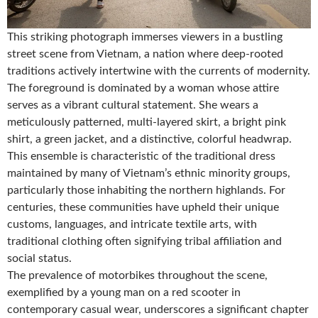
This striking photograph immerses viewers in a bustling
street scene from Vietnam, a nation where deep-rooted
traditions actively intertwine with the currents of modernity.
The foreground is dominated by a woman whose attire
serves as a vibrant cultural statement. She wears a
meticulously patterned, multi-layered skirt, a bright pink
shirt, a green jacket, and a distinctive, colorful headwrap.
This ensemble is characteristic of the traditional dress
maintained by many of Vietnam’s ethnic minority groups,
particularly those inhabiting the northern highlands. For
centuries, these communities have upheld their unique
customs, languages, and intricate textile arts, with
traditional clothing often signifying tribal affiliation and
social status.
The prevalence of motorbikes throughout the scene,
exemplified by a young man on a red scooter in
contemporary casual wear, underscores a significant chapter