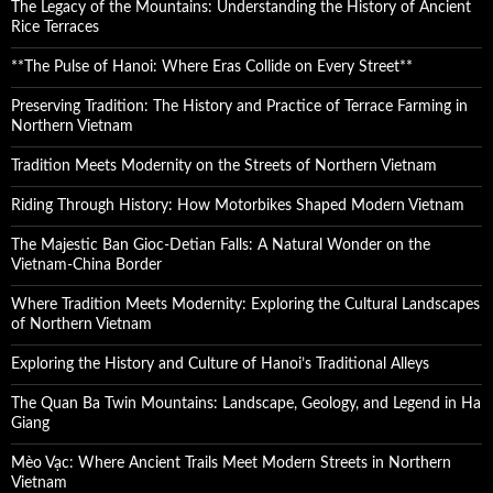
The Legacy of the Mountains: Understanding the History of Ancient
Rice Terraces
**The Pulse of Hanoi: Where Eras Collide on Every Street**
Preserving Tradition: The History and Practice of Terrace Farming in
Northern Vietnam
Tradition Meets Modernity on the Streets of Northern Vietnam
Riding Through History: How Motorbikes Shaped Modern Vietnam
The Majestic Ban Gioc-Detian Falls: A Natural Wonder on the
Vietnam-China Border
Where Tradition Meets Modernity: Exploring the Cultural Landscapes
of Northern Vietnam
Exploring the History and Culture of Hanoi’s Traditional Alleys
The Quan Ba Twin Mountains: Landscape, Geology, and Legend in Ha
Giang
Mèo Vạc: Where Ancient Trails Meet Modern Streets in Northern
Vietnam