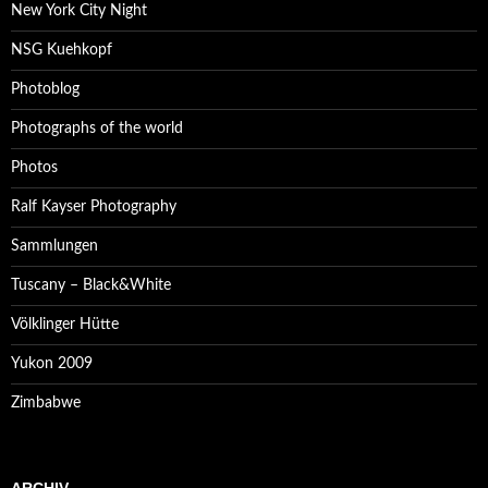
New York City Night
NSG Kuehkopf
Photoblog
Photographs of the world
Photos
Ralf Kayser Photography
Sammlungen
Tuscany – Black&White
Völklinger Hütte
Yukon 2009
Zimbabwe