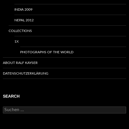
INDIA 2009
NEPAL 2012
COLLECTIONS
1X
PHOTOGRAPHS OF THE WORLD
ABOUT RALF KAYSER
DATENSCHUTZERKLÄRUNG
SEARCH
Suchen
nach: