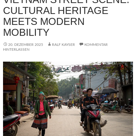
CULTURAL HERITAGE
MEETS MODERN
MOBILITY
20. DEZEMBER 2025
RALF KAYSER
KOMMENTAR
HINTERLASSEN