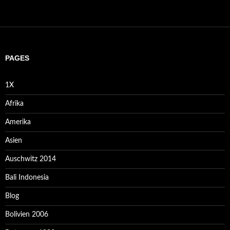
PAGES
1X
Afrika
Amerika
Asien
Auschwitz 2014
Bali Indonesia
Blog
Bolivien 2006