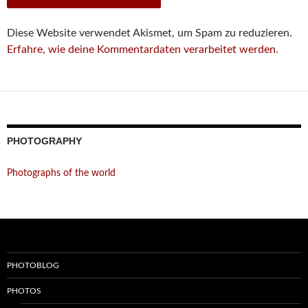
Diese Website verwendet Akismet, um Spam zu reduzieren.
Erfahre, wie deine Kommentardaten verarbeitet werden.
PHOTOGRAPHY
Photographs of the world
PHOTOBLOG
PHOTOS