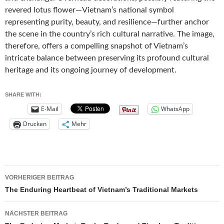
revered lotus flower—Vietnam’s national symbol
representing purity, beauty, and resilience—further anchor
the scene in the country’s rich cultural narrative. The image,
therefore, offers a compelling snapshot of Vietnam’s
intricate balance between preserving its profound cultural
heritage and its ongoing journey of development.
SHARE WITH:
E-Mail
WhatsApp
Drucken
Mehr
Beitragsnavigation
VORHERIGER BEITRAG
The Enduring Heartbeat of Vietnam’s Traditional Markets
NÄCHSTER BEITRAG