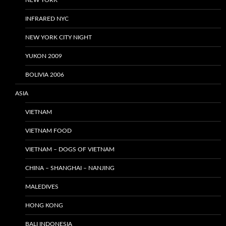
NEW YORK
INFRARED NYC
NEW YORK CITY NIGHT
YUKON 2009
BOLIVIA 2006
ASIA
VIETNAM
VIETNAM FOOD
VIETNAM – DOGS OF VIETNAM
CHINA – SHANGHAI – NANJING
MALEDIVES
HONG KONG
BALI INDONESIA