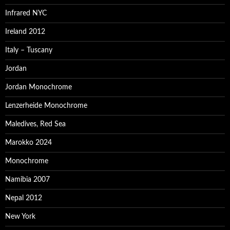
Infrared NYC
Ireland 2012
Italy – Tuscany
Jordan
Jordan Monochrome
Lenzerheide Monochrome
Maledives, Red Sea
Marokko 2024
Monochrome
Namibia 2007
Nepal 2012
New York