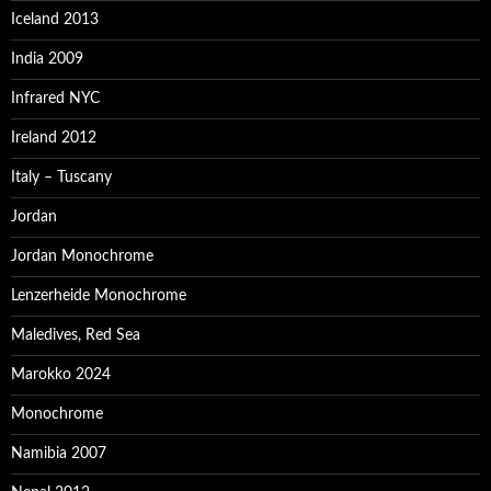
Iceland 2013
India 2009
Infrared NYC
Ireland 2012
Italy – Tuscany
Jordan
Jordan Monochrome
Lenzerheide Monochrome
Maledives, Red Sea
Marokko 2024
Monochrome
Namibia 2007