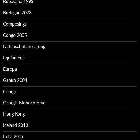
Botswana 1993
Bretagne 2023
Composings
Congo 2005
Datenschutzerklärung
Equipment
Europa
Gabun 2004
Georgia
Georgia Monochrome
Hong Kong
Iceland 2013
India 2009