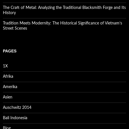
The Craft of Metal: Analyzing the Traditional Blacksmith Forge and Its
History
Tradition Meets Modernity: The Historical Significance of Vietnam’s
Street Scenes
PAGES
1X
Afrika
Amerika
Asien
Auschwitz 2014
Bali Indonesia
Blog