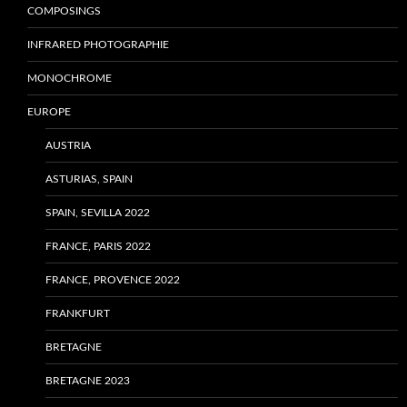
COMPOSINGS
INFRARED PHOTOGRAPHIE
MONOCHROME
EUROPE
AUSTRIA
ASTURIAS, SPAIN
SPAIN, SEVILLA 2022
FRANCE, PARIS 2022
FRANCE, PROVENCE 2022
FRANKFURT
BRETAGNE
BRETAGNE 2023