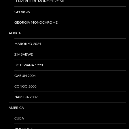
LENZERHEIDE MONOCHROME
GEORGIA
GEORGIA MONOCHROME
AFRICA
MAROKKO 2024
ZIMBABWE
BOTSWANA 1993
GABUN 2004
CONGO 2005
NAMIBIA 2007
AMERICA
CUBA