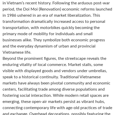
in Vietnam’s recent history. Following the arduous post-war
period, the Doi Moi (Renovation) economic reforms launched
in 1986 ushered in an era of market liberalization. This
transformation dramatically increased access to personal
transportation, with motorbikes quickly becoming the
primary mode of mobility for individuals and small
businesses alike. They symbolize both economic progress
and the everyday dynamism of urban and provincial
Vietnamese life.
Beyond the prominent figures, the streetscape reveals the
enduring vitality of local commerce. Market stalls, some
visible with displayed goods and vendors under umbrellas,
speak to a historical continuity. Traditional Vietnamese
markets have always been pivotal community and economic
centers, facilitating trade among diverse populations and
fostering social interaction. While modern retail spaces are
emerging, these open-air markets persist as vibrant hubs,
connecting contemporary life with age-old practices of trade
and exchange. Overhead decorations, possibly featuring the