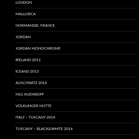
LONDON
MALLORCA
NORMANDIE, FRANCE
JORDAN
JORDAN MONOCHROME
IRELAND 2012
ICEAND 2013
AUSCHWITZ 2014
NSG KUEHKOPF
VÖLKLINGER HÜTTE
ITALY – TUSCANY 2014
TUSCANY – BLACK&WHITE 2014