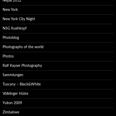
Nepal 2012
New York
New York City Night
NSG Kuehkopf
Photoblog
Photographs of the world
Photos
Ralf Kayser Photography
Sammlungen
Tuscany – Black&White
Völklinger Hütte
Yukon 2009
Zimbabwe