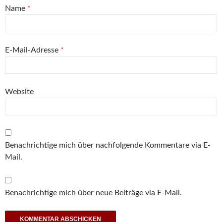
Name
*
E-Mail-Adresse
*
Website
Benachrichtige mich über nachfolgende Kommentare via E-
Mail.
Benachrichtige mich über neue Beiträge via E-Mail.