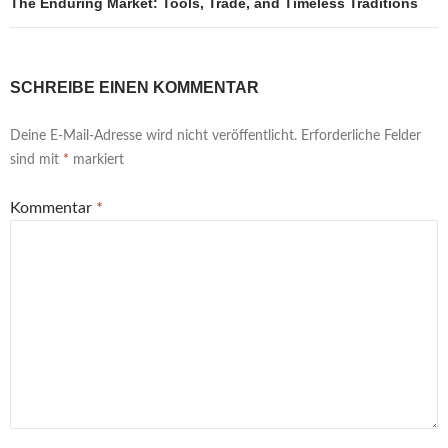
The Enduring Market: Tools, Trade, and Timeless Traditions
SCHREIBE EINEN KOMMENTAR
Deine E-Mail-Adresse wird nicht veröffentlicht.
Erforderliche Felder
sind mit
*
markiert
Kommentar
*