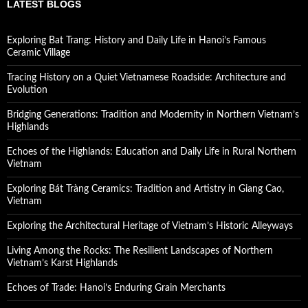
LATEST BLOGS
Exploring Bat Trang: History and Daily Life in Hanoi’s Famous
Ceramic Village
Tracing History on a Quiet Vietnamese Roadside: Architecture and
Evolution
Bridging Generations: Tradition and Modernity in Northern Vietnam’s
Highlands
Echoes of the Highlands: Education and Daily Life in Rural Northern
Vietnam
Exploring Bát Tràng Ceramics: Tradition and Artistry in Giang Cao,
Vietnam
Exploring the Architectural Heritage of Vietnam’s Historic Alleyways
Living Among the Rocks: The Resilient Landscapes of Northern
Vietnam’s Karst Highlands
Echoes of Trade: Hanoi’s Enduring Grain Merchants