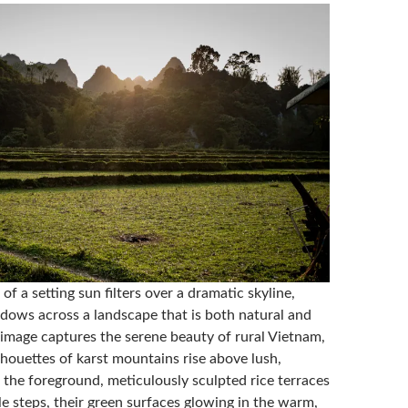
 of a setting sun filters over a dramatic skyline,
adows across a landscape that is both natural and
mage captures the serene beauty of rural Vietnam,
lhouettes of karst mountains rise above lush,
In the foreground, meticulously sculpted rice terraces
e steps, their green surfaces glowing in the warm,