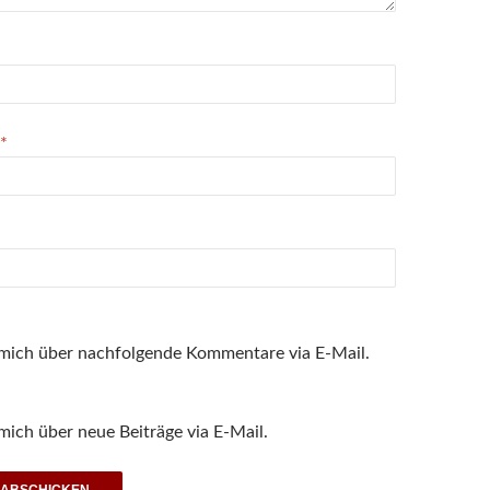
*
 mich über nachfolgende Kommentare via E-Mail.
mich über neue Beiträge via E-Mail.