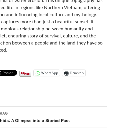
nnia of water erosion. This unique topography has
ped life in regions like Northern Vietnam, offering
on and influencing local culture and mythology.
captures more than just a beautiful sunset; it
rmonious relationship between humanity and
uiet, enduring story of survival, culture, and the
tion between a people and the land they have so
ted.
WhatsApp
Drucken
navigation
TRAG
ids: A Glimpse into a Storied Past