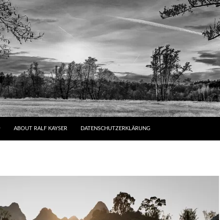
ABOUT RALF KAYSER
DATENSCHUTZERKLÄRUNG