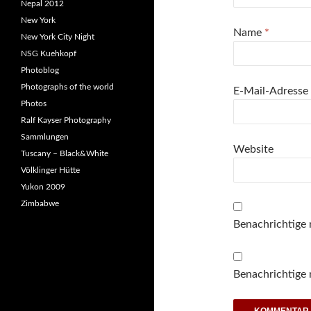
Nepal 2012
New York
Name
*
New York City Night
NSG Kuehkopf
Photoblog
Photographs of the world
E-Mail-Adresse
Photos
Ralf Kayser Photography
Sammlungen
Website
Tuscany – Black&White
Völklinger Hütte
Yukon 2009
Zimbabwe
Benachrichtige
Benachrichtige 