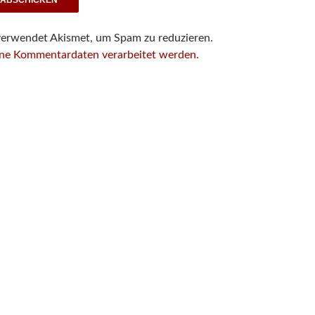
verwendet Akismet, um Spam zu reduzieren.
ine Kommentardaten verarbeitet werden.