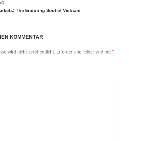
AG
Markets: The Enduring Soul of Vietnam
INEN KOMMENTAR
se wird nicht veröffentlicht.
Erforderliche Felder sind mit
*