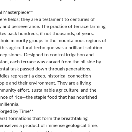
al Masterpiece**
re fields; they are a testament to centuries of
 and perseverance. The practice of terrace farming
ates back hundreds, if not thousands, of years.
hnic minority groups in the mountainous regions of
this agricultural technique was a brilliant solution
eep slopes. Designed to control irrigation and
sion, each terrace was carved from the hillside by
ntal task passed down through generations.
dies represent a deep, historical connection
ple and their environment. They are a living
munity effort, sustainable agriculture, and the
ance of rice—the staple food that has nourished
 millennia.
Forged by Time**
arst formations that form the breathtaking
emselves a product of immense geological time,