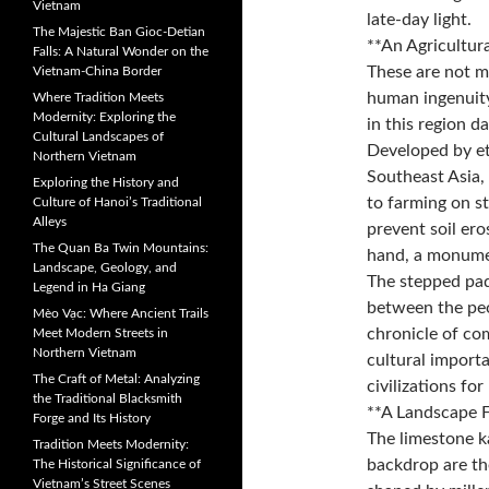
Vietnam
late-day light.
The Majestic Ban Gioc-Detian
**An Agricultur
Falls: A Natural Wonder on the
These are not me
Vietnam-China Border
human ingenuity
Where Tradition Meets
Modernity: Exploring the
in this region d
Cultural Landscapes of
Developed by et
Northern Vietnam
Southeast Asia, 
Exploring the History and
to farming on st
Culture of Hanoi’s Traditional
Alleys
prevent soil ero
The Quan Ba Twin Mountains:
hand, a monume
Landscape, Geology, and
The stepped pad
Legend in Ha Giang
between the peo
Mèo Vạc: Where Ancient Trails
chronicle of com
Meet Modern Streets in
Northern Vietnam
cultural import
The Craft of Metal: Analyzing
civilizations for
the Traditional Blacksmith
**A Landscape 
Forge and Its History
The limestone k
Tradition Meets Modernity:
backdrop are th
The Historical Significance of
Vietnam’s Street Scenes