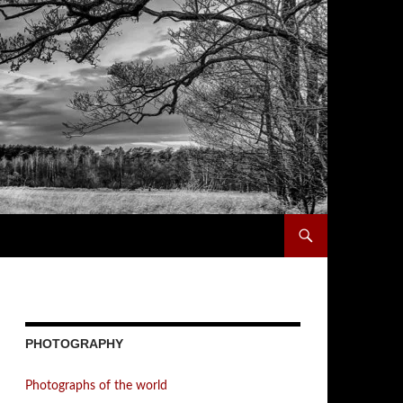
PHOTOGRAPHY
Photographs of the world