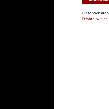
Diese Website 
Erfahre, wie de