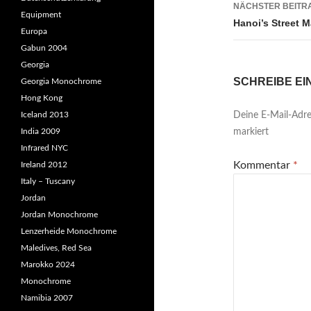
NÄCHSTER BEITR
Equipment
Hanoi’s Street 
Europa
Gabun 2004
Georgia
SCHREIBE E
Georgia Monochrome
Hong Kong
Iceland 2013
Deine E-Mail-Adres
India 2009
markiert
Infrared NYC
Kommentar
*
Ireland 2012
Italy – Tuscany
Jordan
Jordan Monochrome
Lenzerheide Monochrome
Maledives, Red Sea
Marokko 2024
Monochrome
Namibia 2007