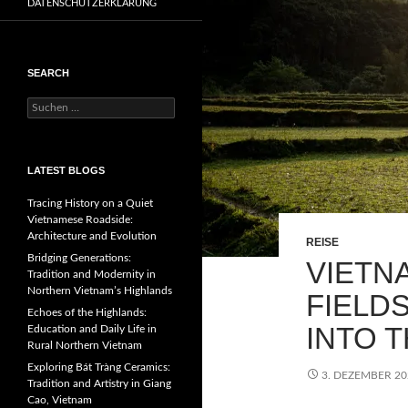
DATENSCHUTZERKLÄRUNG
SEARCH
Suchen
nach:
LATEST BLOGS
Tracing History on a Quiet
Vietnamese Roadside:
Architecture and Evolution
REISE
Bridging Generations:
VIETN
Tradition and Modernity in
Northern Vietnam’s Highlands
FIELD
Echoes of the Highlands:
INTO 
Education and Daily Life in
Rural Northern Vietnam
Exploring Bát Tràng Ceramics:
3. DEZEMBER 20
Tradition and Artistry in Giang
Cao, Vietnam