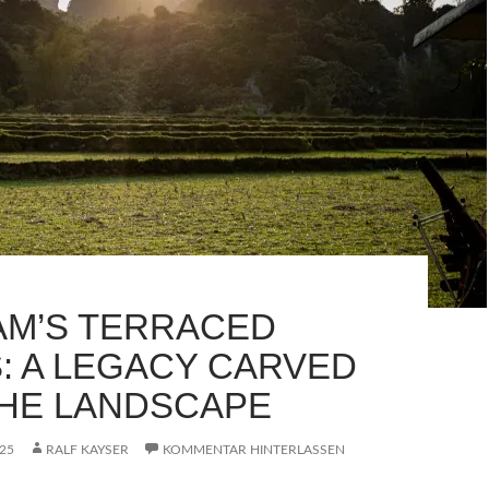
AM’S TERRACED
S: A LEGACY CARVED
THE LANDSCAPE
25
RALF KAYSER
KOMMENTAR HINTERLASSEN