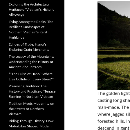
Exploring the Architectural
Heritage of Vietnam’s Historic
Alleyways
Living Among the Rocks: The
Resilient Landscapes of
Northern Vietnam’s Karst
Highlands
Echoes of Trade: Hanoi’s
Enduring Grain Merchants
The Legacy of the Mountains:
Understanding the History of
Ancient Rice Terraces
**The Pulse of Hanoi: Where
Eras Collide on Every Street**
Preserving Tradition: The
History and Practice of Terrace
The golden light
Farming in Northern Vietnam
casting long sh
Tradition Meets Modernity on
man-made. The i
the Streets of Northern
where jagged si
Vietnam
forested hills. 
Riding Through History: How
Motorbikes Shaped Modern
descend in gentl