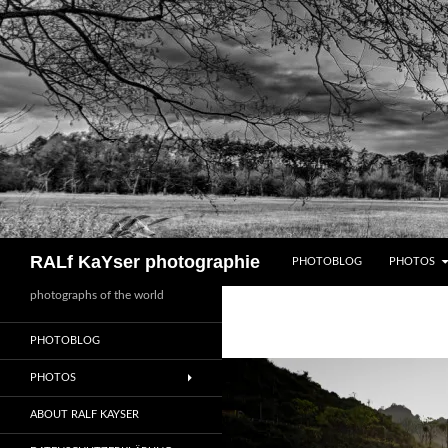
Zum
Inhalt
springen
Suchen
RALf KaYser photographie
PHOTOBLOG
PHOTOS
photographs of the world
PHOTOBLOG
PHOTOS
ABOUT RALF KAYSER