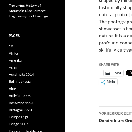
shaped by mille
The Living History of
historically sha
Mountain Rice Terraces:
natural protecti
Engineering and Heritage
The photograph 
showcases a ha
nature. It is a q
PAGES
profound connec
1X
skillfully cultiva
Afrika
Amerika
SHARE WITH:
Asien
E-Mail
Auschwitz 2014
Mehr
Bali Indonesia
Blog
Bolivien 2006
Botswana 1993
Beitrags
Bretagne 2023
VORHERIGER BEI
Composings
Dendrobium Orch
Congo 2005
Datenschutzerklärung