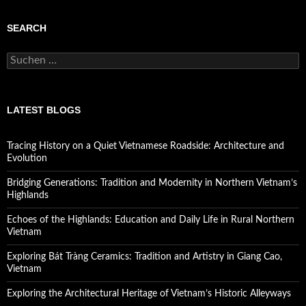
SEARCH
Suchen
nach:
LATEST BLOGS
Tracing History on a Quiet Vietnamese Roadside: Architecture and
Evolution
Bridging Generations: Tradition and Modernity in Northern Vietnam’s
Highlands
Echoes of the Highlands: Education and Daily Life in Rural Northern
Vietnam
Exploring Bát Tràng Ceramics: Tradition and Artistry in Giang Cao,
Vietnam
Exploring the Architectural Heritage of Vietnam’s Historic Alleyways