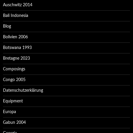
Auschwitz 2014
Bali Indonesia
Blog
Bolivien 2006
Botswana 1993
Bretagne 2023
Composings
Congo 2005
Datenschutzerklärung
Equipment
Europa
Gabun 2004