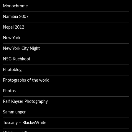
Monochrome
Namibia 2007
Nepal 2012
New York
New York City Night
NSG Kuehkopf
Photoblog
Photographs of the world
Photos
Ralf Kayser Photography
Sammlungen
Tuscany – Black&White