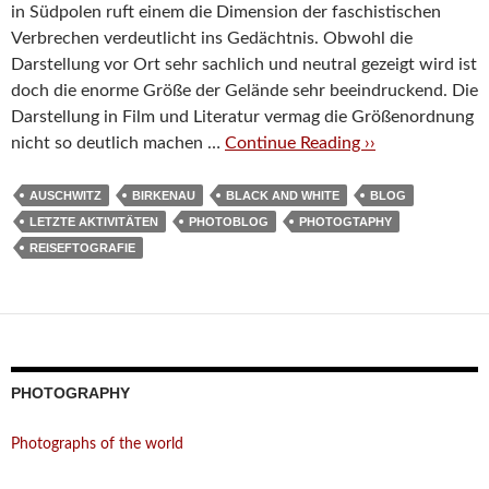
in Südpolen ruft einem die Dimension der faschistischen
Verbrechen verdeutlicht ins Gedächtnis. Obwohl die
Darstellung vor Ort sehr sachlich und neutral gezeigt wird ist
doch die enorme Größe der Gelände sehr beeindruckend. Die
Darstellung in Film und Literatur vermag die Größenordnung
nicht so deutlich machen …
Continue Reading ››
AUSCHWITZ
BIRKENAU
BLACK AND WHITE
BLOG
LETZTE AKTIVITÄTEN
PHOTOBLOG
PHOTOGTAPHY
REISEFTOGRAFIE
PHOTOGRAPHY
Photographs of the world