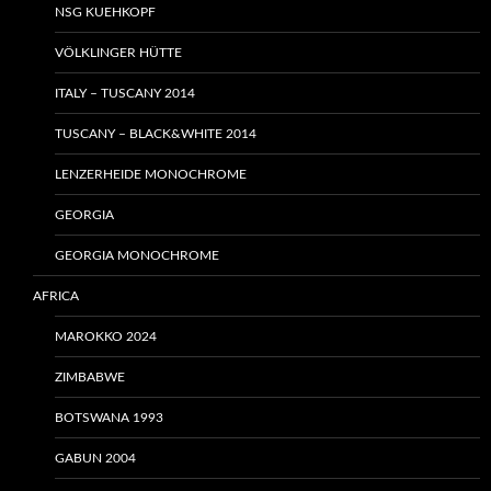
NSG KUEHKOPF
VÖLKLINGER HÜTTE
ITALY – TUSCANY 2014
TUSCANY – BLACK&WHITE 2014
LENZERHEIDE MONOCHROME
GEORGIA
GEORGIA MONOCHROME
AFRICA
MAROKKO 2024
ZIMBABWE
BOTSWANA 1993
GABUN 2004