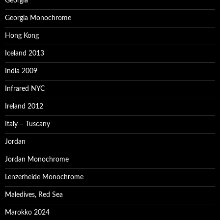
Georgia
Georgia Monochrome
Hong Kong
Iceland 2013
India 2009
Infrared NYC
Ireland 2012
Italy – Tuscany
Jordan
Jordan Monochrome
Lenzerheide Monochrome
Maledives, Red Sea
Marokko 2024