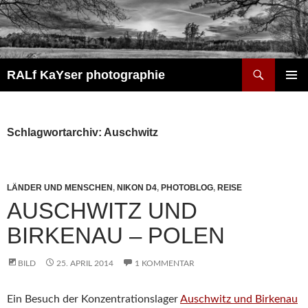
Zum
Inhalt
springen
Suchen
RALf KaYser photographie
PRIMÄR
MENÜ
Schlagwortarchiv: Auschwitz
LÄNDER UND MENSCHEN
,
NIKON D4
,
PHOTOBLOG
,
REISE
AUSCHWITZ UND
BIRKENAU – POLEN
BILD
25. APRIL 2014
1 KOMMENTAR
Ein Besuch der Konzentrationslager
Auschwitz und Birkenau