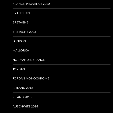
FRANCE, PROVENCE 2022
FRANKFURT
BRETAGNE
BRETAGNE 2023
LONDON
MALLORCA
NORMANDIE, FRANCE
JORDAN
JORDAN MONOCHROME
IRELAND 2012
ICEAND 2013
AUSCHWITZ 2014