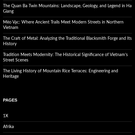
The Quan Ba Twin Mountains: Landscape, Geology, and Legend in Ha
Giang
Mèo Vạc: Where Ancient Trails Meet Modern Streets in Northern
Vietnam
The Craft of Metal: Analyzing the Traditional Blacksmith Forge and Its
History
Tradition Meets Modernity: The Historical Significance of Vietnam’s
Street Scenes
The Living History of Mountain Rice Terraces: Engineering and
Heritage
PAGES
1X
Afrika