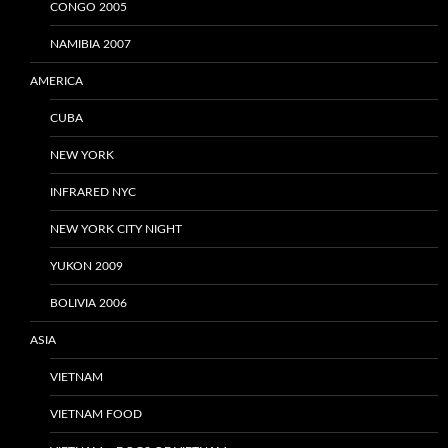
CONGO 2005
NAMIBIA 2007
AMERICA
CUBA
NEW YORK
INFRARED NYC
NEW YORK CITY NIGHT
YUKON 2009
BOLIVIA 2006
ASIA
VIETNAM
VIETNAM FOOD