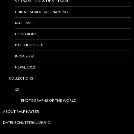
VIETNAM – DOGS OF VIETNAM
CHINA – SHANGHAI – NANJING
MALEDIVES
HONG KONG
BALI INDONESIA
INDIA 2009
NEPAL 2012
COLLECTIONS
1X
PHOTOGRAPHS OF THE WORLD
ABOUT RALF KAYSER
DATENSCHUTZERKLÄRUNG