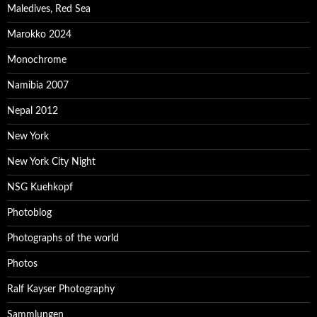
Maledives, Red Sea
Marokko 2024
Monochrome
Namibia 2007
Nepal 2012
New York
New York City Night
NSG Kuehkopf
Photoblog
Photographs of the world
Photos
Ralf Kayser Photography
Sammlungen