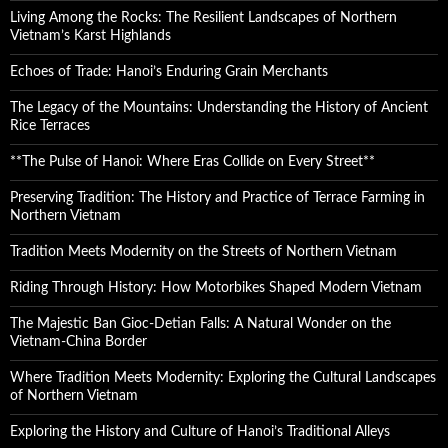
Living Among the Rocks: The Resilient Landscapes of Northern
Vietnam’s Karst Highlands
Echoes of Trade: Hanoi’s Enduring Grain Merchants
The Legacy of the Mountains: Understanding the History of Ancient
Rice Terraces
**The Pulse of Hanoi: Where Eras Collide on Every Street**
Preserving Tradition: The History and Practice of Terrace Farming in
Northern Vietnam
Tradition Meets Modernity on the Streets of Northern Vietnam
Riding Through History: How Motorbikes Shaped Modern Vietnam
The Majestic Ban Gioc-Detian Falls: A Natural Wonder on the
Vietnam-China Border
Where Tradition Meets Modernity: Exploring the Cultural Landscapes
of Northern Vietnam
Exploring the History and Culture of Hanoi’s Traditional Alleys