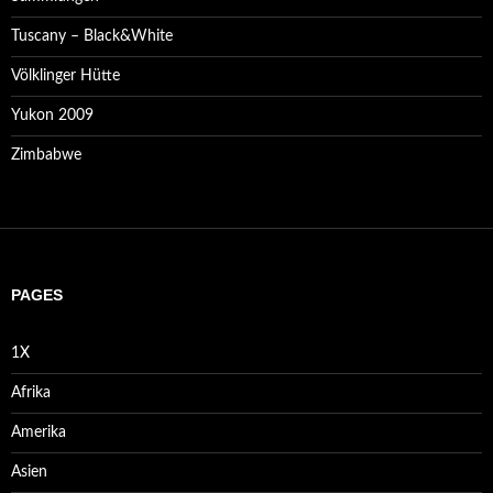
Tuscany – Black&White
Völklinger Hütte
Yukon 2009
Zimbabwe
PAGES
1X
Afrika
Amerika
Asien