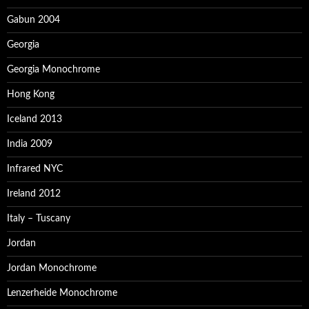
Gabun 2004
Georgia
Georgia Monochrome
Hong Kong
Iceland 2013
India 2009
Infrared NYC
Ireland 2012
Italy – Tuscany
Jordan
Jordan Monochrome
Lenzerheide Monochrome