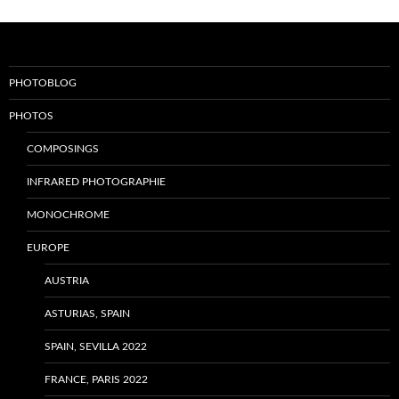
PHOTOBLOG
PHOTOS
COMPOSINGS
INFRARED PHOTOGRAPHIE
MONOCHROME
EUROPE
AUSTRIA
ASTURIAS, SPAIN
SPAIN, SEVILLA 2022
FRANCE, PARIS 2022