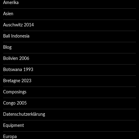
Amerika
Asien
Auschwitz 2014
Bali Indonesia
Blog
Bolivien 2006
Botswana 1993
Bretagne 2023
Composings
Congo 2005
Datenschutzerklärung
Equipment
Europa