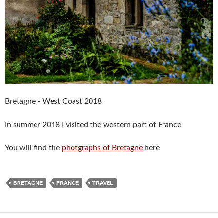
Bretagne - West Coast 2018
In summer 2018 I visited the western part of France
You will find the
photgraphs of Bretagne
here
BRETAGNE
FRANCE
TRAVEL