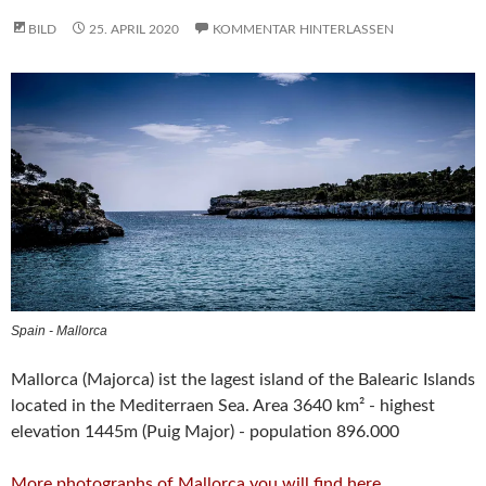
BILD
25. APRIL 2020
KOMMENTAR HINTERLASSEN
Spain - Mallorca
Mallorca (Majorca) ist the lagest island of the Balearic Islands
located in the Mediterraen Sea. Area 3640 km² - highest
elevation 1445m (Puig Major) - population 896.000
More photographs of Mallorca you will find here
.