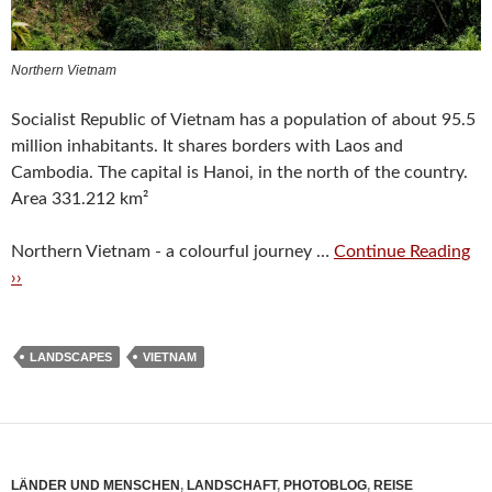
Northern Vietnam
Socialist Republic of Vietnam has a population of about 95.5
million inhabitants. It shares borders with Laos and
Cambodia. The capital is Hanoi, in the north of the country.
Area 331.212 km²
Northern Vietnam - a colourful journey …
Continue Reading
››
LANDSCAPES
VIETNAM
LÄNDER UND MENSCHEN
,
LANDSCHAFT
,
PHOTOBLOG
,
REISE