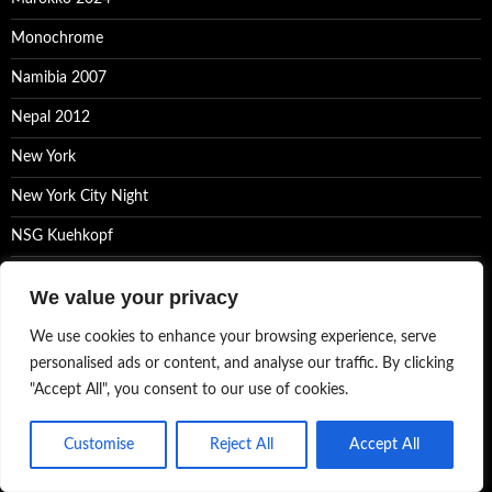
Monochrome
Namibia 2007
Nepal 2012
New York
New York City Night
NSG Kuehkopf
Photoblog
We value your privacy
Photographs of the world
We use cookies to enhance your browsing experience, serve
Photos
personalised ads or content, and analyse our traffic. By clicking
"Accept All", you consent to our use of cookies.
Ralf Kayser Photography
Sammlungen
Customise
Reject All
Accept All
Tuscany – Black&White