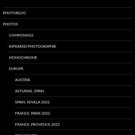
PHOTOBLOG
PHOTOS
COMPOSINGS
INFRARED PHOTOGRAPHIE
MONOCHROME
EUROPE
AUSTRIA
ASTURIAS, SPAIN
SPAIN, SEVILLA 2022
FRANCE, PARIS 2022
FRANCE, PROVENCE 2022