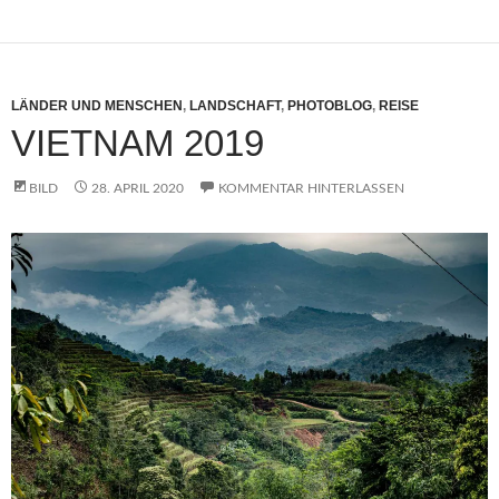
LÄNDER UND MENSCHEN
,
LANDSCHAFT
,
PHOTOBLOG
,
REISE
VIETNAM 2019
BILD
28. APRIL 2020
KOMMENTAR HINTERLASSEN