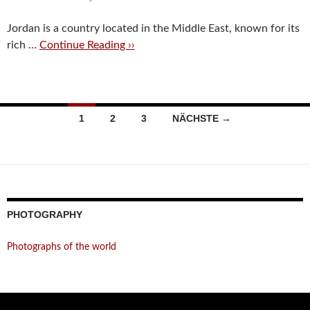
Jordan is a country located in the Middle East, known for its
rich …
Continue Reading ››
Beitragsnavigation
1
2
3
NÄCHSTE →
PHOTOGRAPHY
Photographs of the world