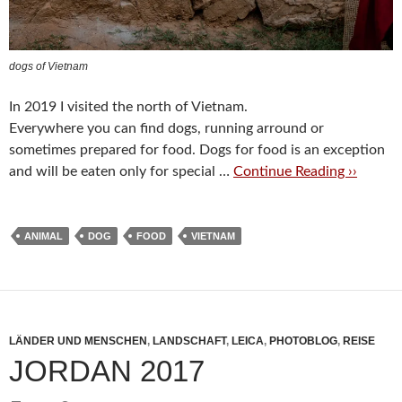
dogs of Vietnam
In 2019 I visited the north of Vietnam.
Everywhere you can find dogs, running arround or
sometimes prepared for food. Dogs for food is an exception
and will be eaten only for special …
Continue Reading ››
ANIMAL
DOG
FOOD
VIETNAM
LÄNDER UND MENSCHEN
,
LANDSCHAFT
,
LEICA
,
PHOTOBLOG
,
REISE
JORDAN 2017