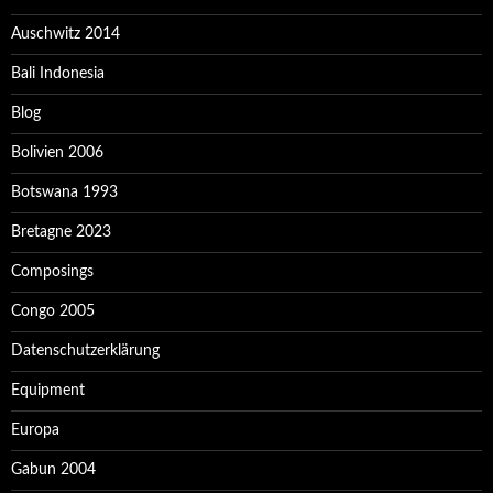
Auschwitz 2014
Bali Indonesia
Blog
Bolivien 2006
Botswana 1993
Bretagne 2023
Composings
Congo 2005
Datenschutzerklärung
Equipment
Europa
Gabun 2004