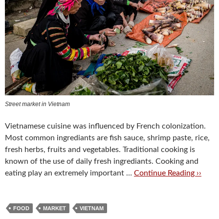
Street market in Vietnam
Vietnamese cuisine was influenced by French colonization.
Most common ingrediants are fish sauce, shrimp paste, rice,
fresh herbs, fruits and vegetables. Traditional cooking is
known of the use of daily fresh ingrediants. Cooking and
eating play an extremely important …
Continue Reading ››
FOOD
MARKET
VIETNAM