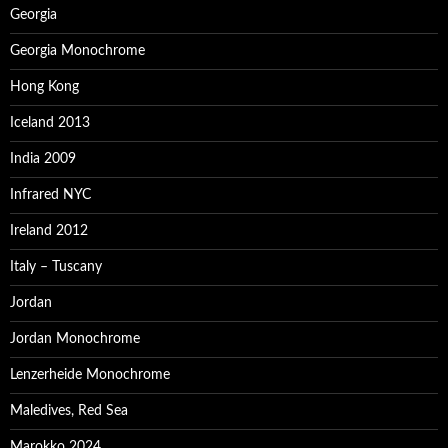
Georgia
Georgia Monochrome
Hong Kong
Iceland 2013
India 2009
Infrared NYC
Ireland 2012
Italy – Tuscany
Jordan
Jordan Monochrome
Lenzerheide Monochrome
Maledives, Red Sea
Marokko 2024