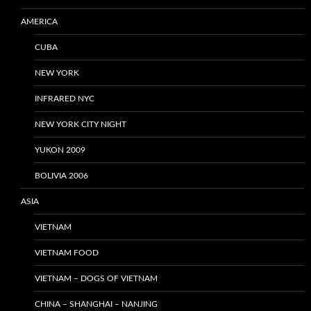
AMERICA
CUBA
NEW YORK
INFRARED NYC
NEW YORK CITY NIGHT
YUKON 2009
BOLIVIA 2006
ASIA
VIETNAM
VIETNAM FOOD
VIETNAM – DOGS OF VIETNAM
CHINA – SHANGHAI – NANJING