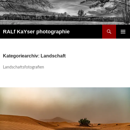
Zum
Inhalt
springen
Suchen
RALf KaYser photographie
PRIMÄR
MENÜ
Kategoriearchiv: Landschaft
Landschaftsfotografien