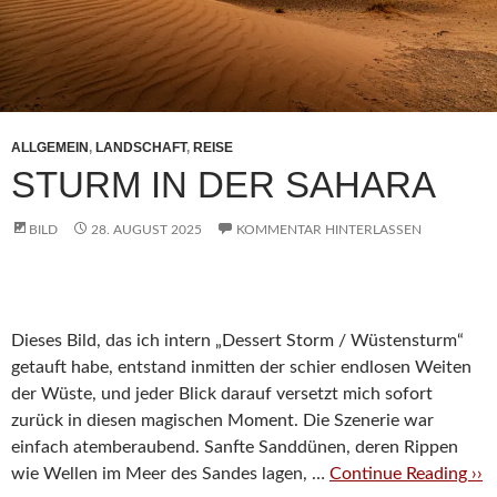
ALLGEMEIN
,
LANDSCHAFT
,
REISE
STURM IN DER SAHARA
BILD
28. AUGUST 2025
KOMMENTAR HINTERLASSEN
Dieses Bild, das ich intern „Dessert Storm / Wüstensturm“
getauft habe, entstand inmitten der schier endlosen Weiten
der Wüste, und jeder Blick darauf versetzt mich sofort
zurück in diesen magischen Moment. Die Szenerie war
einfach atemberaubend. Sanfte Sanddünen, deren Rippen
wie Wellen im Meer des Sandes lagen, …
Continue Reading ››