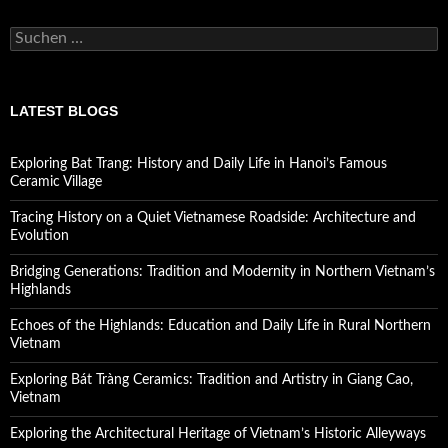
Suchen
nach:
LATEST BLOGS
Exploring Bat Trang: History and Daily Life in Hanoi’s Famous
Ceramic Village
Tracing History on a Quiet Vietnamese Roadside: Architecture and
Evolution
Bridging Generations: Tradition and Modernity in Northern Vietnam’s
Highlands
Echoes of the Highlands: Education and Daily Life in Rural Northern
Vietnam
Exploring Bát Tràng Ceramics: Tradition and Artistry in Giang Cao,
Vietnam
Exploring the Architectural Heritage of Vietnam’s Historic Alleyways