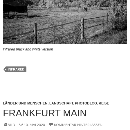
Infrared black and white version
INFRARED
LÄNDER UND MENSCHEN
,
LANDSCHAFT
,
PHOTOBLOG
,
REISE
FRANKFURT MAIN
BILD
10. MAI 2020
KOMMENTAR HINTERLASSEN