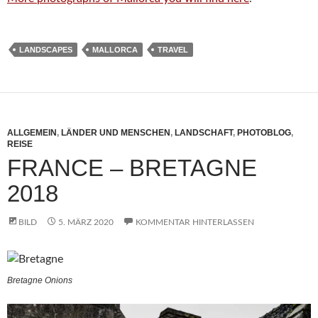
LANDSCAPES
MALLORCA
TRAVEL
ALLGEMEIN
,
LÄNDER UND MENSCHEN
,
LANDSCHAFT
,
PHOTOBLOG
,
REISE
FRANCE – BRETAGNE
2018
BILD
5. MÄRZ 2020
KOMMENTAR HINTERLASSEN
Bretagne Onions