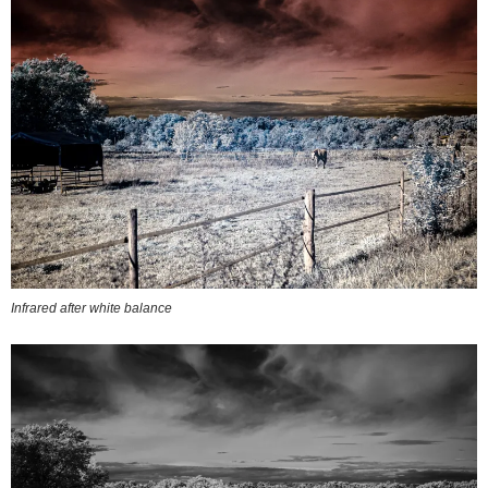
Infrared after white balance