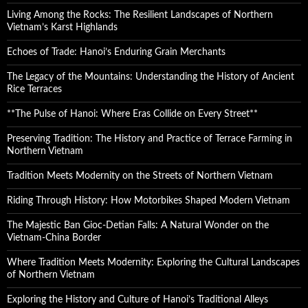
Living Among the Rocks: The Resilient Landscapes of Northern
Vietnam’s Karst Highlands
Echoes of Trade: Hanoi’s Enduring Grain Merchants
The Legacy of the Mountains: Understanding the History of Ancient
Rice Terraces
**The Pulse of Hanoi: Where Eras Collide on Every Street**
Preserving Tradition: The History and Practice of Terrace Farming in
Northern Vietnam
Tradition Meets Modernity on the Streets of Northern Vietnam
Riding Through History: How Motorbikes Shaped Modern Vietnam
The Majestic Ban Gioc-Detian Falls: A Natural Wonder on the
Vietnam-China Border
Where Tradition Meets Modernity: Exploring the Cultural Landscapes
of Northern Vietnam
Exploring the History and Culture of Hanoi’s Traditional Alleys