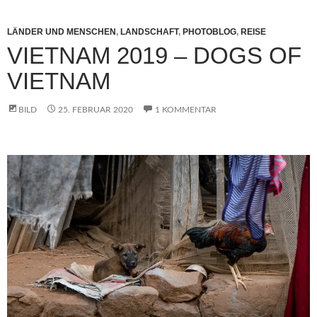
LÄNDER UND MENSCHEN
,
LANDSCHAFT
,
PHOTOBLOG
,
REISE
VIETNAM 2019 – DOGS OF
VIETNAM
BILD
25. FEBRUAR 2020
1 KOMMENTAR