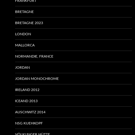
FRANKFURT
BRETAGNE
BRETAGNE 2023
LONDON
MALLORCA
NORMANDIE, FRANCE
JORDAN
JORDAN MONOCHROME
IRELAND 2012
ICEAND 2013
AUSCHWITZ 2014
NSG KUEHKOPF
VÖLKLINGER HÜTTE