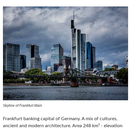
Skyline of Frankfurt Main
Frankfurt banking capital of Germany. A mix of cultures,
ancient and modern architecture. Area 248 km² - elevation