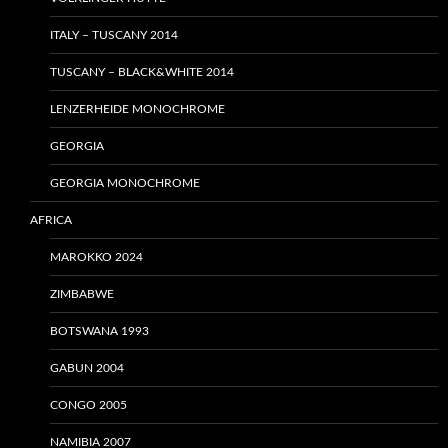
ITALY – TUSCANY 2014
TUSCANY – BLACK&WHITE 2014
LENZERHEIDE MONOCHROME
GEORGIA
GEORGIA MONOCHROME
AFRICA
MAROKKO 2024
ZIMBABWE
BOTSWANA 1993
GABUN 2004
CONGO 2005
NAMIBIA 2007