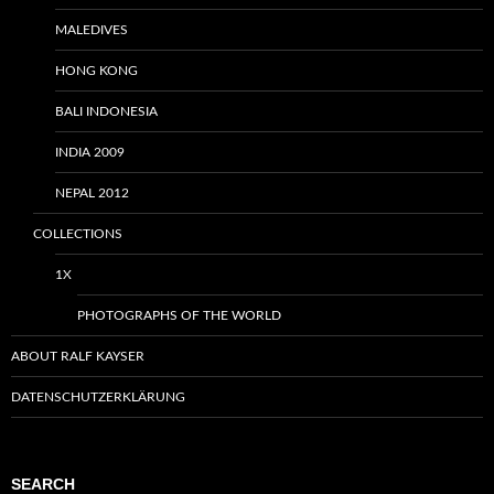
MALEDIVES
HONG KONG
BALI INDONESIA
INDIA 2009
NEPAL 2012
COLLECTIONS
1X
PHOTOGRAPHS OF THE WORLD
ABOUT RALF KAYSER
DATENSCHUTZERKLÄRUNG
SEARCH