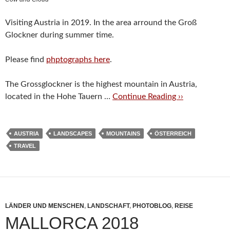
Visiting Austria in 2019. In the area arround the Groß
Glockner during summer time.
Please find
phptographs here
.
The Grossglockner is the highest mountain in Austria,
located in the Hohe Tauern …
Continue Reading ››
AUSTRIA
LANDSCAPES
MOUNTAINS
ÖSTERREICH
TRAVEL
LÄNDER UND MENSCHEN
,
LANDSCHAFT
,
PHOTOBLOG
,
REISE
MALLORCA 2018