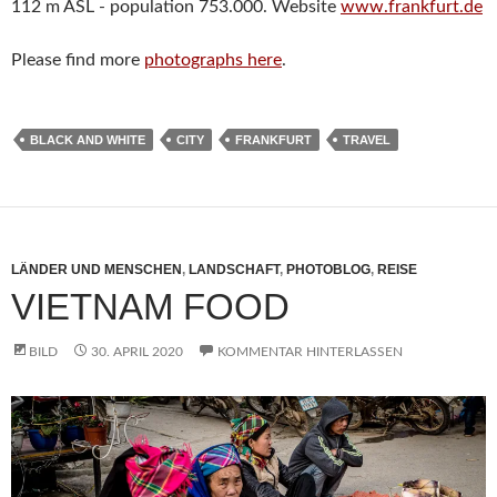
112 m ASL - population 753.000. Website
www.frankfurt.de
Please find more
photographs here
.
BLACK AND WHITE
CITY
FRANKFURT
TRAVEL
LÄNDER UND MENSCHEN
,
LANDSCHAFT
,
PHOTOBLOG
,
REISE
VIETNAM FOOD
BILD
30. APRIL 2020
KOMMENTAR HINTERLASSEN