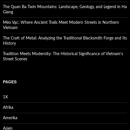
The Quan Ba Twin Mountains: Landscape, Geology, and Legend in Ha
Giang
Mèo Vạc: Where Ancient Trails Meet Modern Streets in Northern
Vietnam
The Craft of Metal: Analyzing the Traditional Blacksmith Forge and Its
History
Tradition Meets Modernity: The Historical Significance of Vietnam’s
Street Scenes
PAGES
1X
Afrika
Amerika
Asien