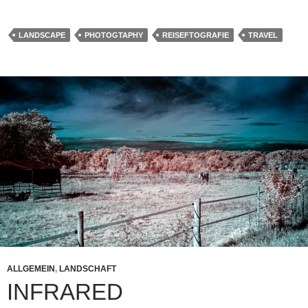
LANDSCAPE
PHOTOGTAPHY
REISEFTOGRAFIE
TRAVEL
ALLGEMEIN
,
LANDSCHAFT
INFRARED