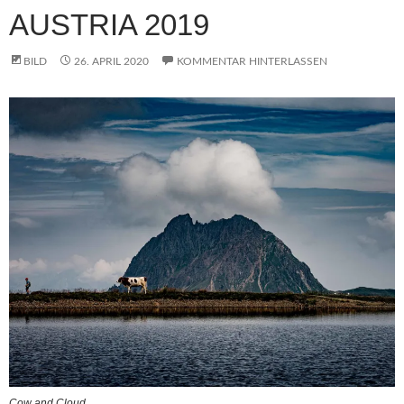
AUSTRIA 2019
BILD
26. APRIL 2020
KOMMENTAR HINTERLASSEN
Cow and Cloud