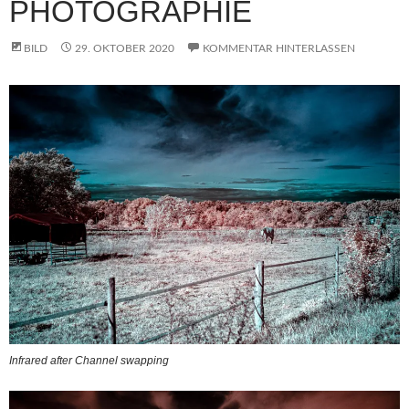
PHOTOGRAPHIE
BILD
29. OKTOBER 2020
KOMMENTAR HINTERLASSEN
Infrared after Channel swapping