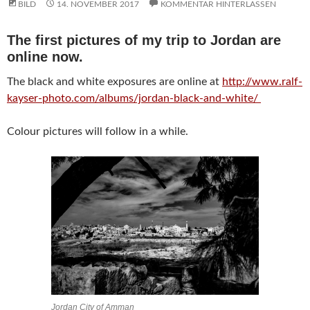
BILD
14. NOVEMBER 2017
KOMMENTAR HINTERLASSEN
The first pictures of my trip to Jordan are
online now.
The black and white exposures are online at
http://www.ralf-
kayser-photo.com/albums/jordan-black-and-white/
Colour pictures will follow in a while.
Jordan City of Amman