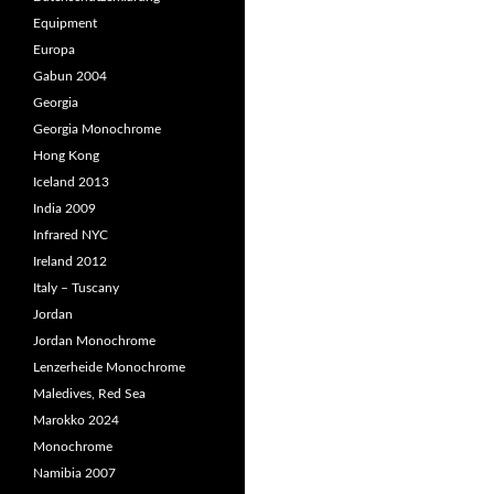
Equipment
Europa
Gabun 2004
Georgia
Georgia Monochrome
Hong Kong
Iceland 2013
India 2009
Infrared NYC
Ireland 2012
Italy – Tuscany
Jordan
Jordan Monochrome
Lenzerheide Monochrome
Maledives, Red Sea
Marokko 2024
Monochrome
Namibia 2007