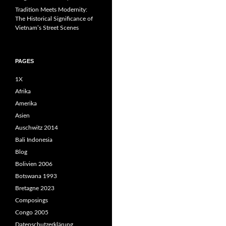
Tradition Meets Modernity:
The Historical Significance of
Vietnam’s Street Scenes
PAGES
1X
Afrika
Amerika
Asien
Auschwitz 2014
Bali Indonesia
Blog
Bolivien 2006
Botswana 1993
Bretagne 2023
Composings
Congo 2005
Datenschutzerklärung