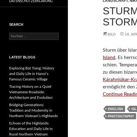
LANDSCHAFT
,
NIK
DATENSCHUTZERKLÄRUNG
STURM
STORM
SEARCH
BILD
18. AP
Suchen
nach:
Sturm über Isl
Island
. Es herr
LATEST BLOGS
schien. Tempera
Exploring Bat Trang: History
zu diesen biza
and Daily Life in Hanoi’s
Kárahnjúkar-Kr
Famous Ceramic Village
ermöglicht den
Tracing History on a Quiet
Vietnamese Roadside:
Continue Readin
Architecture and Evolution
Bridging Generations:
ENGLISH
IS
Tradition and Modernity in
Northern Vietnam’s Highlands
PHOTOGTAPHY
Echoes of the Highlands:
Education and Daily Life in
Rural Northern Vietnam