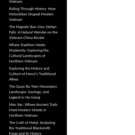
Vietnam
Riding Through History: How
Motorbikes Shaped Modern
Vietnam
The Majestic Ban Gioc-Detian
Falls: A Natural Wonder on the
Vietnam-China Border
Where Tradition Meets
Modernity: Exploring the
Cultural Landscapes of
Northern Vietnam
Exploring the History and
Culture of Hanoi’s Traditional
Alleys
The Quan Ba Twin Mountains:
Landscape, Geology, and
Legend in Ha Giang
Mèo Vạc: Where Ancient Trails
Meet Modern Streets in
Northern Vietnam
The Craft of Metal: Analyzing
the Traditional Blacksmith
Forge and Its History