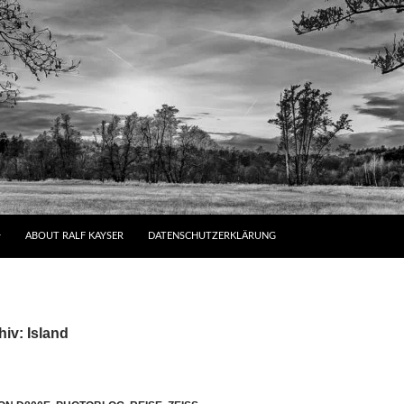
ABOUT RALF KAYSER
DATENSCHUTZERKLÄRUNG
iv: Island