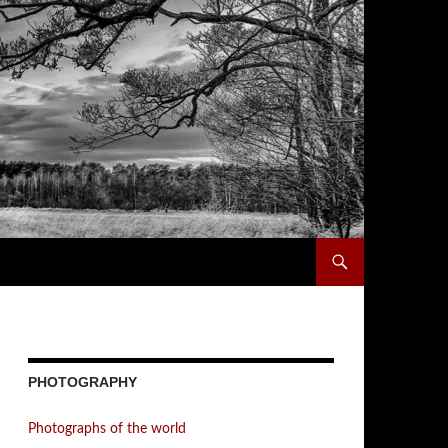
PHOTOGRAPHY
Photographs of the world