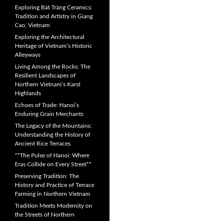
Exploring Bát Tràng Ceramics:
Tradition and Artistry in Giang
Cao, Vietnam
Exploring the Architectural
Heritage of Vietnam’s Historic
Alleyways
Living Among the Rocks: The
Resilient Landscapes of
Northern Vietnam’s Karst
Highlands
Echoes of Trade: Hanoi’s
Enduring Grain Merchants
The Legacy of the Mountains:
Understanding the History of
Ancient Rice Terraces
**The Pulse of Hanoi: Where
Eras Collide on Every Street**
Preserving Tradition: The
History and Practice of Terrace
Farming in Northern Vietnam
Tradition Meets Modernity on
the Streets of Northern