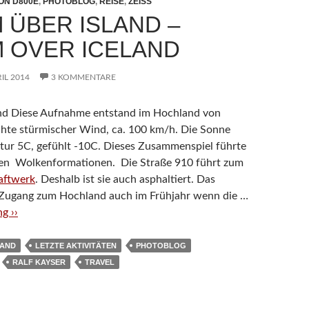
ON D800E
,
PHOTOBLOG
,
REISE
,
ZEISS
 ÜBER ISLAND –
 OVER ICELAND
RIL 2014
3 KOMMENTARE
and Diese Aufnahme entstand im Hochland von
schte stürmischer Wind, ca. 100 km/h. Die Sonne
tur 5C, gefühlt -10C. Dieses Zusammenspiel führte
rren Wolkenformationen. Die Straße 910 führt zum
aftwerk
. Deshalb ist sie auch asphaltiert. Das
 Zugang zum Hochland auch im Frühjahr wenn die …
g ››
LAND
LETZTE AKTIVITÄTEN
PHOTOBLOG
RALF KAYSER
TRAVEL