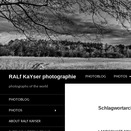
Zum
Inhalt
springen
Suchen
RALf KaYser photographie
PHOTOBLOG
PHOTOS
photographs of the world
PHOTOBLOG
Schlagwortarch
PHOTOS
ABOUT RALF KAYSER