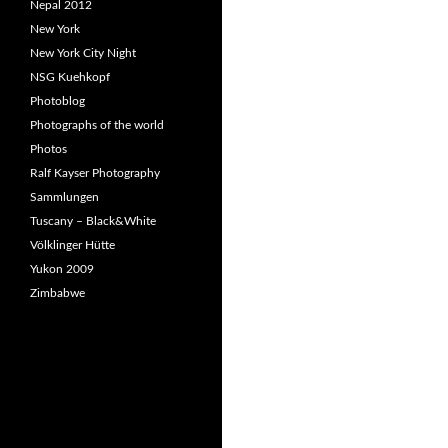
Nepal 2012
New York
New York City Night
NSG Kuehkopf
Photoblog
Photographs of the world
Photos
Ralf Kayser Photography
Sammlungen
Tuscany – Black&White
Völklinger Hütte
Yukon 2009
Zimbabwe